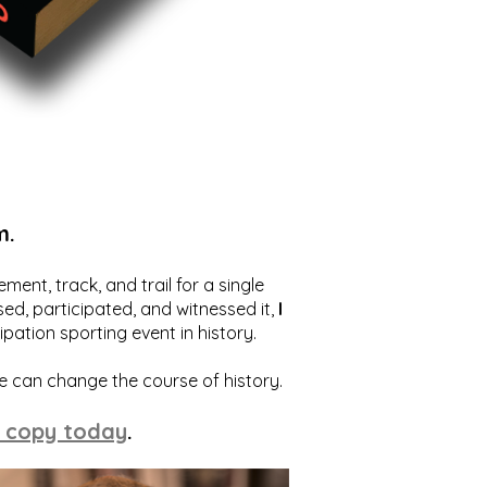
m.
ent, track, and trail for a single
ed, participated, and witnessed it,
I
ation sporting event in history.
we can change the course of history.
 copy today
.