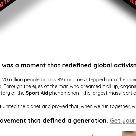
t was a moment that redefined global activis
20 million people across 89 countries stepped onto the pavem
a. Through the eyes of the man who dreamed it all up, organis
story of the
Sport Aid
phenomenon - the largest mass-particip
hat united the planet and proved that, when we run together, 
movement that defined a generation.
Get your