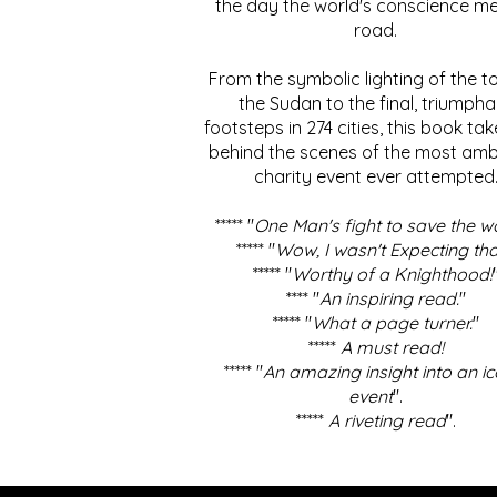
the day the world's conscience me
road.
From the symbolic lighting of the to
the Sudan to the final, triumpha
footsteps in 274 cities, this book ta
behind the scenes of the most amb
charity event ever attempted
***** "
One Man's fight to save the w
***** "
Wow, I wasn't Expecting tha
***** "
Worthy of a Knighthood!
**** "
An inspiring read.
"
***** "
What a page turner.
"
*****
A must read!
***** "
An amazing insight into an ic
event
".
*****
A riveting read
".