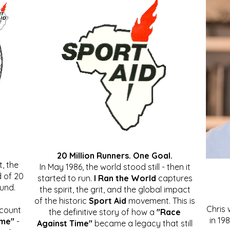
20 Million Runners. One Goal.
, the
In May 1986, the world stood still - then it
 of 20
started to run.
I Ran the World
captures
ound.
the spirit, the grit, and the global impact
of the historic
Sport Aid
movement. This is
Chris
ccount
the definitive story of how a
"Race
in 19
ime"
-
Against Time"
became a legacy that still