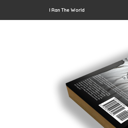
I Ran The World