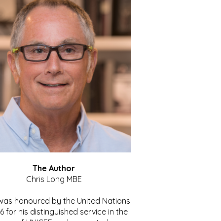
The Author
Chris Long MBE
 was honoured by the United Nations
86 for his distinguished service in the