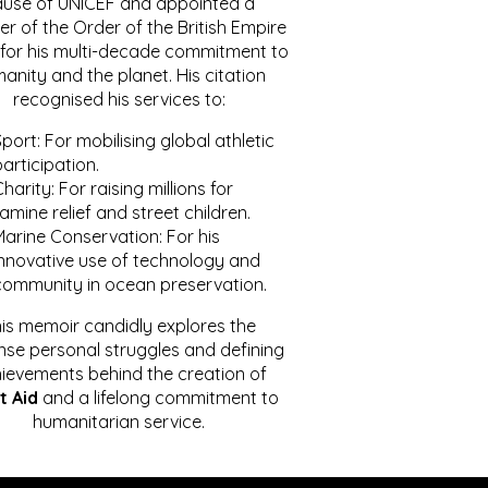
ause of UNICEF and appointed a
r of the Order of the British Empire
for his multi-decade commitment to
anity and the planet. His citation
recognised his services to:
port: For mobilising global athletic
articipation.
harity: For raising millions for
amine relief and street children.
Marine Conservation: For his
innovative use of technology and
community in ocean preservation.
is memoir candidly explores the
se personal struggles and defining
ievements behind the creation of
t Aid
and a lifelong commitment to
humanitarian service.