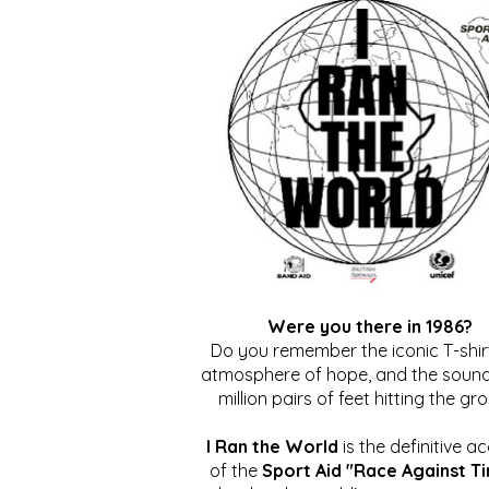
Were you there in 1986?
Do you remember the iconic T-shirt
atmosphere of hope, and the sound
million pairs of feet hitting the gr
I Ran the World
is the definitive a
of the
Sport Aid "Race Against T