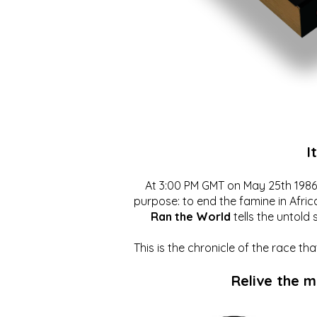
I
At 3:00 PM GMT on May 25th 1986, 
purpose: to end the famine in Afric
Ran the World
tells the untold 
This is the chronicle of the race t
Relive the 