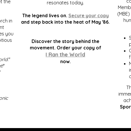
c
t the
resonates today.
Membe
(MBE) 
The legend lives on.
Secure your copy
hum
rch in
and step back into the heat of May '86.
nt
kes you
S
itious
Discover the story behind the
p
.
movement. Order your copy of
C
I Ran the World
f
orld
."
now.
t!
"
"
Th
immen
onic
ach
Spor