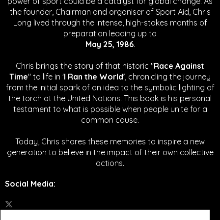
power of sport could be a catalyst for global change.
As
the founder, Chairman and organiser of Sport Aid, Chris
Long lived through the intense, high-stakes months of
preparation leading up to
May 25, 1986
.
Chris brings the story of that historic "
Race Against
Time
" to life in '
I Ran the World'
, chronicling the journey
from the initial spark of an idea to the symbolic lighting of
the torch at the United Nations. This book is his personal
testament to what is possible when people unite for a
common cause.
Today, Chris shares these memories to inspire a new
generation to believe in the impact of their own collective
actions.
Social Media
: