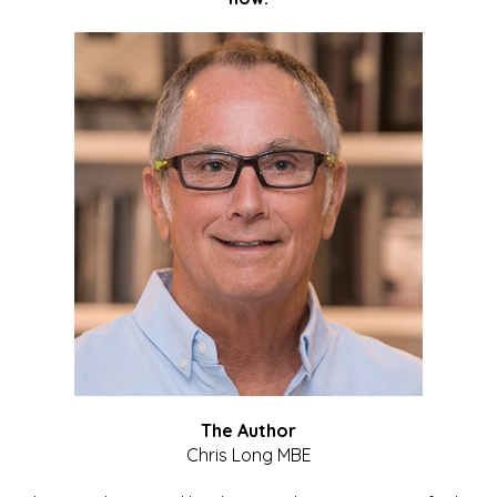
The Author
Chris Long MBE