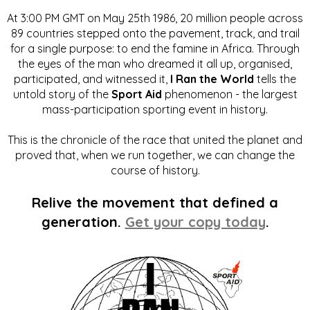
At 3:00 PM GMT on May 25th 1986, 20 million people across
89 countries stepped onto the pavement, track, and trail
for a single purpose: to end the famine in Africa. Through
the eyes of the man who dreamed it all up, organised,
participated, and witnessed it,
I Ran the World
tells the
untold story of the
Sport Aid
phenomenon - the largest
mass-participation sporting event in history.
This is the chronicle of the race that united the planet and
proved that, when we run together, we can change the
course of history.
Relive the movement that defined a
generation.
Get your copy today
.