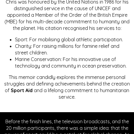
Chris was honoured by the United Nations in 1986 for his
distinguished service in the cause of UNICEF and
appointed a Member of the Order of the British Empire
(MBE) for his multi-decade commitment to humanity and
the planet. His citation recognised his services to:
Sport: For mobilising global athletic participation.
Charity: For raising millions for famine relief and
street children.
Marine Conservation: For his innovative use of
technology and community in ocean preservation.
This memoir candidly explores the immense personal
struggles and defining achievements behind the creation
of
Sport Aid
and a lifelong commitment to humanitarian
service.
Before the finish lines, the television broadcasts, and the
20 million participants, there was a simple idea: that the