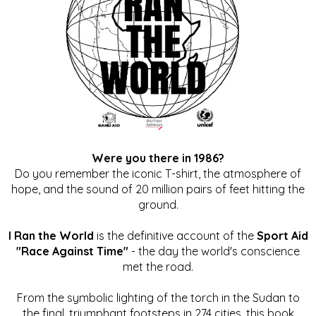
Were you there in 1986?
Do you remember the iconic T-shirt, the atmosphere of
hope, and the sound of 20 million pairs of feet hitting the
ground.
I Ran the World
is the definitive account of the
Sport Aid
"Race Against Time"
- the day the world's conscience
met the road.
From the symbolic lighting of the torch in the Sudan to
the final, triumphant footsteps in 274 cities, this book