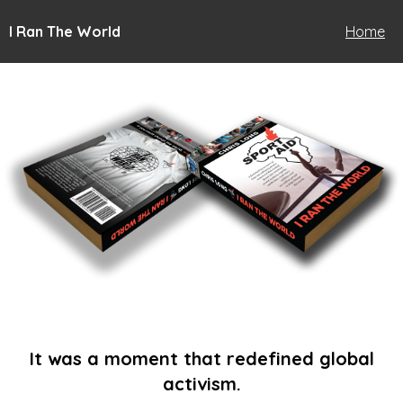
I Ran The World
Home
It was a moment that redefined global
activism.