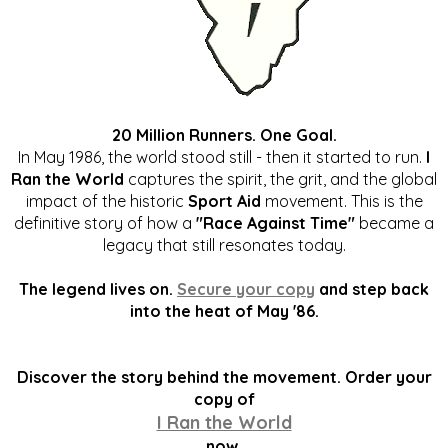
20 Million Runners. One Goal.
In May 1986, the world stood still - then it started to run.
I
Ran the World
captures the spirit, the grit, and the global
impact of the historic
Sport Aid
movement. This is the
definitive story of how a
"Race Against Time"
became a
legacy that still resonates today.
The legend lives on.
Secure your copy
and step back
into the heat of May '86.
Discover the story behind the movement. Order your
copy of
I Ran the World
now.