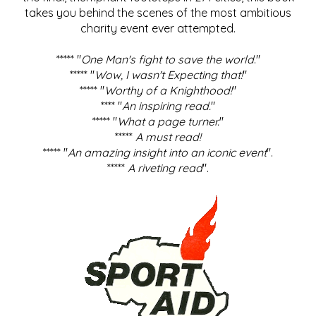
takes you behind the scenes of the most ambitious
charity event ever attempted.
***** "
One Man's fight to save the world
."
***** "
Wow, I wasn't Expecting that!
"
***** "
Worthy of a Knighthood!
"
**** "
An inspiring read.
"
***** "
What a page turner.
"
*****
A must read!
***** "
An amazing insight into an iconic event
".
*****
A riveting read
".