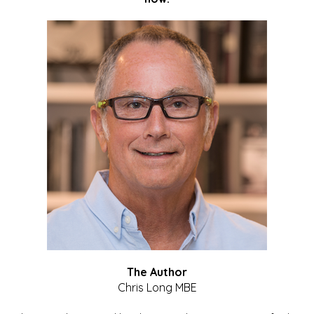
The Author
Chris Long MBE