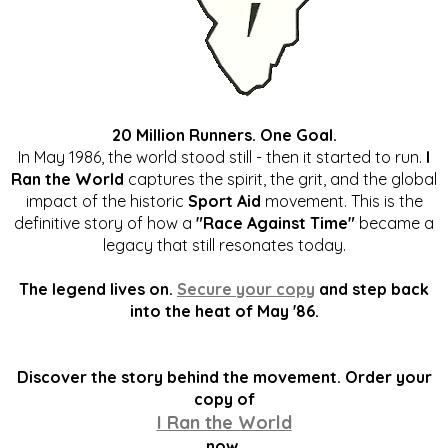
20 Million Runners. One Goal.
In May 1986, the world stood still - then it started to run.
I
Ran the World
captures the spirit, the grit, and the global
impact of the historic
Sport Aid
movement. This is the
definitive story of how a
"Race Against Time"
became a
legacy that still resonates today.
The legend lives on.
Secure your copy
and step back
into the heat of May '86.
Discover the story behind the movement. Order your
copy of
I Ran the World
now.