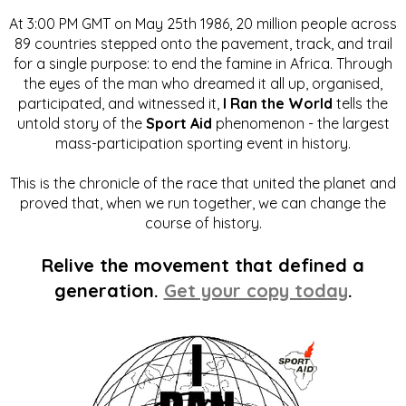
At 3:00 PM GMT on May 25th 1986, 20 million people across
89 countries stepped onto the pavement, track, and trail
for a single purpose: to end the famine in Africa. Through
the eyes of the man who dreamed it all up, organised,
participated, and witnessed it,
I Ran the World
tells the
untold story of the
Sport Aid
phenomenon - the largest
mass-participation sporting event in history.
This is the chronicle of the race that united the planet and
proved that, when we run together, we can change the
course of history.
Relive the movement that defined a
generation.
Get your copy today
.