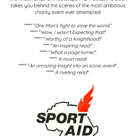
takes you behind the scenes of the most ambitious
charity event ever attempted.
***** "
One Man's fight to save the world
."
***** "
Wow, I wasn't Expecting that!
"
***** "
Worthy of a Knighthood!
"
**** "
An inspiring read.
"
***** "
What a page turner.
"
*****
A must read!
***** "
An amazing insight into an iconic event
".
*****
A riveting read
".