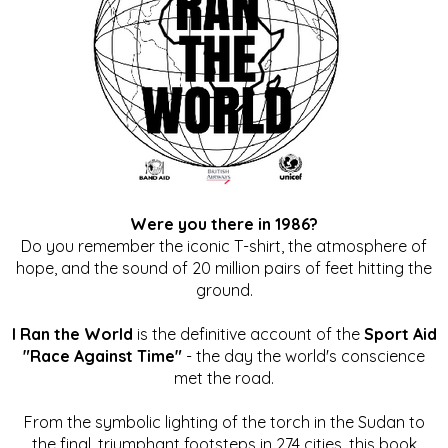
Were you there in 1986?
Do you remember the iconic T-shirt, the atmosphere of
hope, and the sound of 20 million pairs of feet hitting the
ground.
I Ran the World
is the definitive account of the
Sport Aid
"Race Against Time"
- the day the world's conscience
met the road.
From the symbolic lighting of the torch in the Sudan to
the final, triumphant footsteps in 274 cities, this book