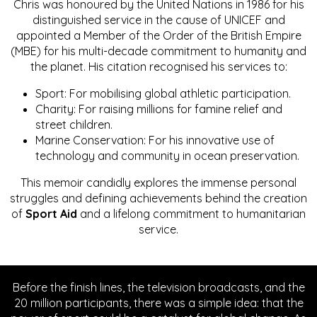
Chris was honoured by the United Nations in 1986 for his
distinguished service in the cause of UNICEF and
appointed a Member of the Order of the British Empire
(MBE) for his multi-decade commitment to humanity and
the planet. His citation recognised his services to:
Sport: For mobilising global athletic participation.
Charity: For raising millions for famine relief and
street children.
Marine Conservation: For his innovative use of
technology and community in ocean preservation.
This memoir candidly explores the immense personal
struggles and defining achievements behind the creation
of
Sport Aid
and a lifelong commitment to humanitarian
service.
Before the finish lines, the television broadcasts, and the
20 million participants, there was a simple idea: that the