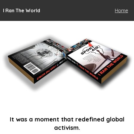
I Ran The World
Home
It was a moment that redefined global
activism.