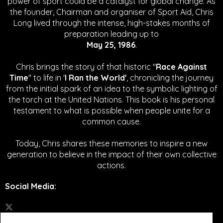
power of sport could be a catalyst for global change.
As
the founder, Chairman and organiser of Sport Aid, Chris
Long lived through the intense, high-stakes months of
preparation leading up to
May 25, 1986
.
Chris brings the story of that historic "
Race Against
Time
" to life in '
I Ran the World'
, chronicling the journey
from the initial spark of an idea to the symbolic lighting of
the torch at the United Nations. This book is his personal
testament to what is possible when people unite for a
common cause.
Today, Chris shares these memories to inspire a new
generation to believe in the impact of their own collective
actions.
Social Media
: