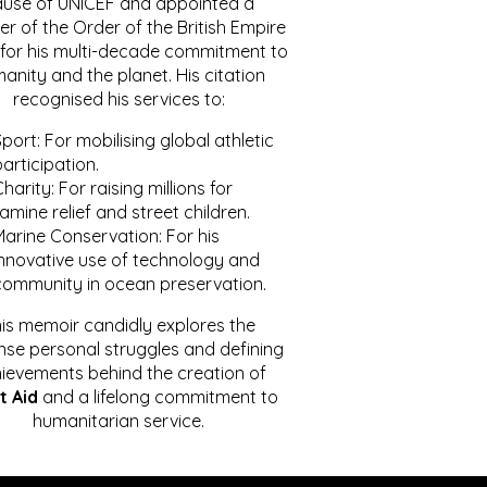
ause of UNICEF and appointed a
r of the Order of the British Empire
for his multi-decade commitment to
anity and the planet. His citation
recognised his services to:
port: For mobilising global athletic
articipation.
harity: For raising millions for
amine relief and street children.
Marine Conservation: For his
innovative use of technology and
community in ocean preservation.
is memoir candidly explores the
se personal struggles and defining
ievements behind the creation of
t Aid
and a lifelong commitment to
humanitarian service.