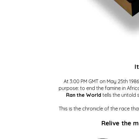
I
At 3:00 PM GMT on May 25th 1986, 
purpose: to end the famine in Afric
Ran the World
tells the untold 
This is the chronicle of the race t
Relive the 