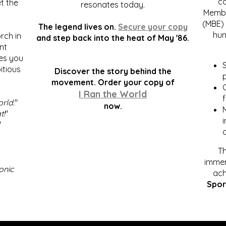
c
t the
resonates today.
Membe
(MBE) 
The legend lives on.
Secure your copy
hum
rch in
and step back into the heat of May '86.
nt
kes you
S
itious
Discover the story behind the
p
.
movement. Order your copy of
C
I Ran the World
f
orld
."
now.
t!
"
"
Th
immen
onic
ach
Spor