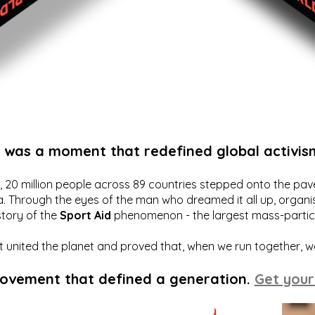
t was a moment that redefined global activis
20 million people across 89 countries stepped onto the pavem
a. Through the eyes of the man who dreamed it all up, organis
story of the
Sport Aid
phenomenon - the largest mass-particip
hat united the planet and proved that, when we run together, 
movement that defined a generation.
Get your