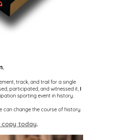
m.
ent, track, and trail for a single
ed, participated, and witnessed it,
I
ation sporting event in history.
we can change the course of history.
 copy today
.