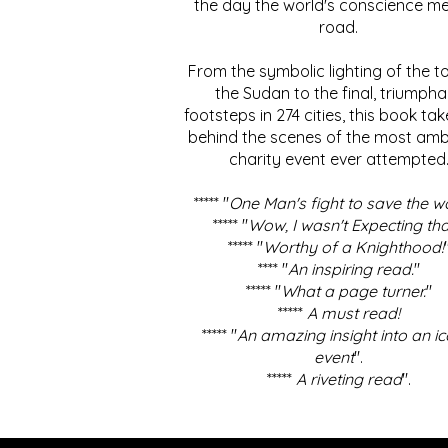
the day the world's conscience me
road.
From the symbolic lighting of the to
the Sudan to the final, triumpha
footsteps in 274 cities, this book ta
behind the scenes of the most amb
charity event ever attempted
***** "
One Man's fight to save the w
***** "
Wow, I wasn't Expecting tha
***** "
Worthy of a Knighthood!
**** "
An inspiring read.
"
***** "
What a page turner.
"
*****
A must read!
***** "
An amazing insight into an ic
event
".
*****
A riveting read
".