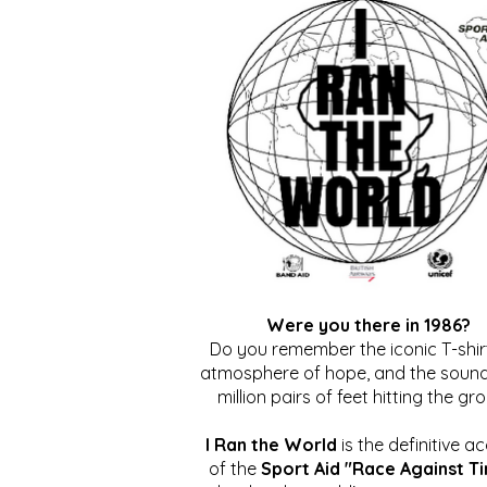
Were you there in 1986?
Do you remember the iconic T-shirt
atmosphere of hope, and the sound
million pairs of feet hitting the gr
I Ran the World
is the definitive a
of the
Sport Aid "Race Against T