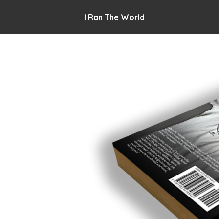
I Ran The World