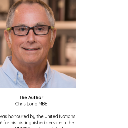
The Author
Chris Long MBE
 was honoured by the United Nations
86 for his distinguished service in the