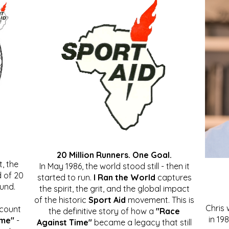
20 Million Runners. One Goal.
, the
In May 1986, the world stood still - then it
 of 20
started to run.
I Ran the World
captures
ound.
the spirit, the grit, and the global impact
of the historic
Sport Aid
movement. This is
Chris
ccount
the definitive story of how a
"Race
in 19
ime"
-
Against Time"
became a legacy that still