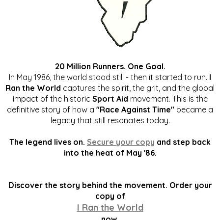
20 Million Runners. One Goal.
In May 1986, the world stood still - then it started to run.
I
Ran the World
captures the spirit, the grit, and the global
impact of the historic
Sport Aid
movement. This is the
definitive story of how a
"Race Against Time"
became a
legacy that still resonates today.
The legend lives on.
Secure your copy
and step back
into the heat of May '86.
Discover the story behind the movement. Order your
copy of
I Ran the World
now.