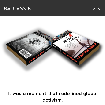
I Ran The World
Home
It was a moment that redefined global
activism.