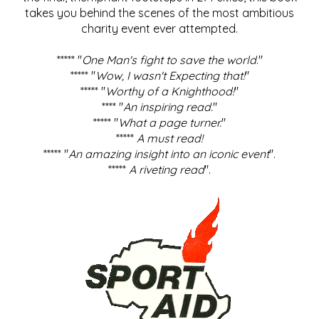
takes you behind the scenes of the most ambitious
charity event ever attempted.
***** "
One Man's fight to save the world
."
***** "
Wow, I wasn't Expecting that!
"
***** "
Worthy of a Knighthood!
"
**** "
An inspiring read.
"
***** "
What a page turner.
"
*****
A must read!
***** "
An amazing insight into an iconic event
".
*****
A riveting read
".