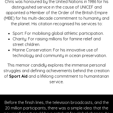
Chris was honoured by the United Nations in 1986 for his
distinguished service in the cause of UNICEF and
appointed a Member of the Order of the British Empire
(MBE) for his multi-decade commitment to humanity and
the planet. His citation recognised his services to:
Sport: For mobilising global athletic participation.
Charity: For raising millions for famine relief and
street children.
Marine Conservation: For his innovative use of
technology and community in ocean preservation.
This memoir candidly explores the immense personal
struggles and defining achievements behind the creation
of
Sport Aid
and a lifelong commitment to humanitarian
service.
Before the finish lines, the television broadcasts, and the
20 million participants, there was a simple idea: that the