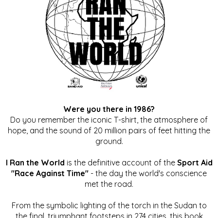
Were you there in 1986?
Do you remember the iconic T-shirt, the atmosphere of
hope, and the sound of 20 million pairs of feet hitting the
ground.
I Ran the World
is the definitive account of the
Sport Aid
"Race Against Time"
- the day the world's conscience
met the road.
From the symbolic lighting of the torch in the Sudan to
the final, triumphant footsteps in 274 cities, this book