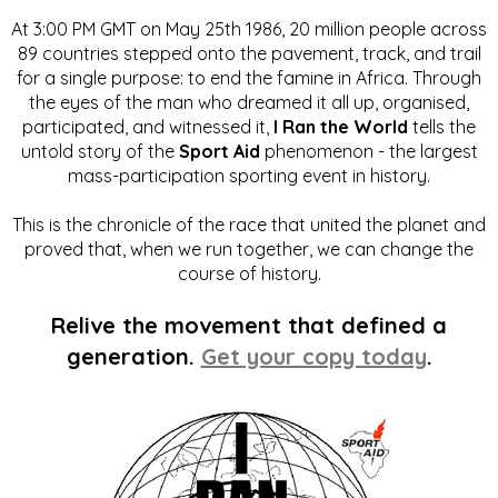
At 3:00 PM GMT on May 25th 1986, 20 million people across
89 countries stepped onto the pavement, track, and trail
for a single purpose: to end the famine in Africa. Through
the eyes of the man who dreamed it all up, organised,
participated, and witnessed it,
I Ran the World
tells the
untold story of the
Sport Aid
phenomenon - the largest
mass-participation sporting event in history.
This is the chronicle of the race that united the planet and
proved that, when we run together, we can change the
course of history.
Relive the movement that defined a
generation.
Get your copy today
.