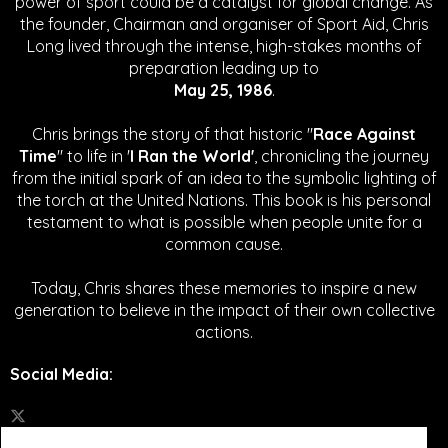
power of sport could be a catalyst for global change.
As
the founder, Chairman and organiser of Sport Aid, Chris
Long lived through the intense, high-stakes months of
preparation leading up to
May 25, 1986
.
Chris brings the story of that historic "
Race Against
Time
" to life in '
I Ran the World'
, chronicling the journey
from the initial spark of an idea to the symbolic lighting of
the torch at the United Nations. This book is his personal
testament to what is possible when people unite for a
common cause.
Today, Chris shares these memories to inspire a new
generation to believe in the impact of their own collective
actions.
Social Media
: