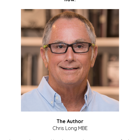
The Author
Chris Long MBE