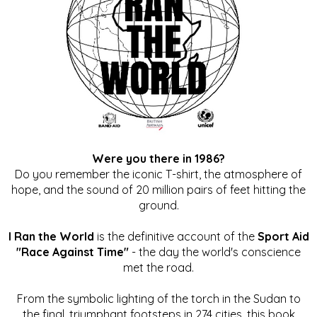
Were you there in 1986?
Do you remember the iconic T-shirt, the atmosphere of
hope, and the sound of 20 million pairs of feet hitting the
ground.
I Ran the World
is the definitive account of the
Sport Aid
"Race Against Time"
- the day the world's conscience
met the road.
From the symbolic lighting of the torch in the Sudan to
the final, triumphant footsteps in 274 cities, this book