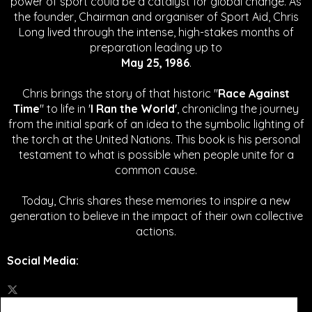
power of sport could be a catalyst for global change.
As
the founder, Chairman and organiser of Sport Aid, Chris
Long lived through the intense, high-stakes months of
preparation leading up to
May 25, 1986
.
Chris brings the story of that historic "
Race Against
Time
" to life in '
I Ran the World'
, chronicling the journey
from the initial spark of an idea to the symbolic lighting of
the torch at the United Nations. This book is his personal
testament to what is possible when people unite for a
common cause.
Today, Chris shares these memories to inspire a new
generation to believe in the impact of their own collective
actions.
Social Media
: