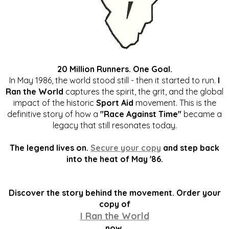
20 Million Runners. One Goal.
In May 1986, the world stood still - then it started to run.
I
Ran the World
captures the spirit, the grit, and the global
impact of the historic
Sport Aid
movement. This is the
definitive story of how a
"Race Against Time"
became a
legacy that still resonates today.
The legend lives on.
Secure your copy
and step back
into the heat of May '86.
Discover the story behind the movement. Order your
copy of
I Ran the World
now.