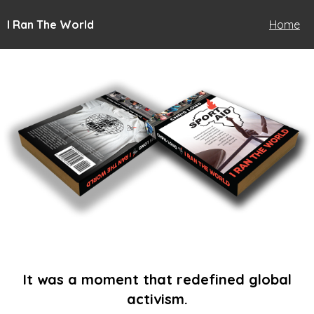
I Ran The World
Home
It was a moment that redefined global
activism.