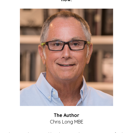
The Author
Chris Long MBE