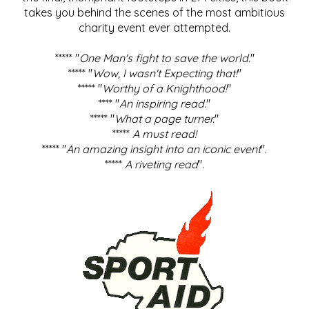
takes you behind the scenes of the most ambitious
charity event ever attempted.
***** "
One Man's fight to save the world
."
***** "
Wow, I wasn't Expecting that!
"
***** "
Worthy of a Knighthood!
"
**** "
An inspiring read.
"
***** "
What a page turner.
"
*****
A must read!
***** "
An amazing insight into an iconic event
".
*****
A riveting read
".