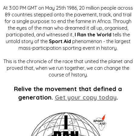
At 3:00 PM GMT on May 25th 1986, 20 million people across
89 countries stepped onto the pavement, track, and trail
for a single purpose: to end the famine in Africa. Through
the eyes of the man who dreamed it all up, organised,
participated, and witnessed it,
I Ran the World
tells the
untold story of the
Sport Aid
phenomenon - the largest
mass-participation sporting event in history.
This is the chronicle of the race that united the planet and
proved that, when we run together, we can change the
course of history.
Relive the movement that defined a
generation.
Get your copy today
.