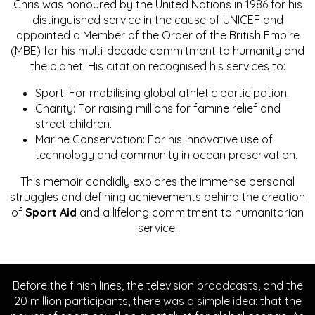
Chris was honoured by the United Nations in 1986 for his
distinguished service in the cause of UNICEF and
appointed a Member of the Order of the British Empire
(MBE) for his multi-decade commitment to humanity and
the planet. His citation recognised his services to:
Sport: For mobilising global athletic participation.
Charity: For raising millions for famine relief and
street children.
Marine Conservation: For his innovative use of
technology and community in ocean preservation.
This memoir candidly explores the immense personal
struggles and defining achievements behind the creation
of
Sport Aid
and a lifelong commitment to humanitarian
service.
Before the finish lines, the television broadcasts, and the
20 million participants, there was a simple idea: that the