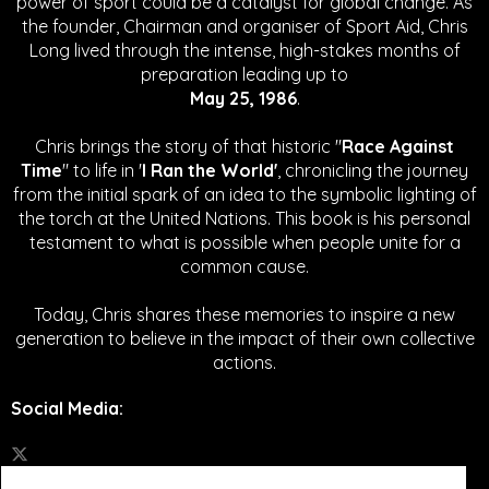
power of sport could be a catalyst for global change.
As
the founder, Chairman and organiser of Sport Aid, Chris
Long lived through the intense, high-stakes months of
preparation leading up to
May 25, 1986
.
Chris brings the story of that historic "
Race Against
Time
" to life in '
I Ran the World'
, chronicling the journey
from the initial spark of an idea to the symbolic lighting of
the torch at the United Nations. This book is his personal
testament to what is possible when people unite for a
common cause.
Today, Chris shares these memories to inspire a new
generation to believe in the impact of their own collective
actions.
Social Media
: