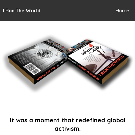
I Ran The World
Home
It was a moment that redefined global
activism.