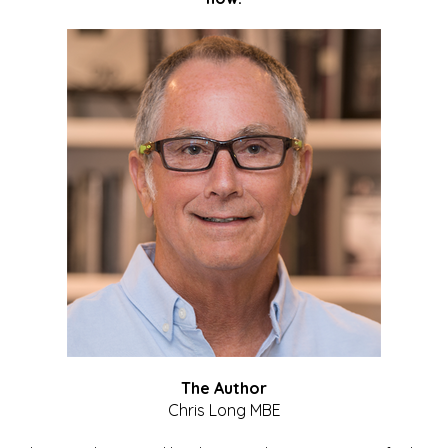
The Author
Chris Long MBE