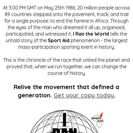
At 3:00 PM GMT on May 25th 1986, 20 million people across
89 countries stepped onto the pavement, track, and trail
for a single purpose: to end the famine in Africa. Through
the eyes of the man who dreamed it all up, organised,
participated, and witnessed it,
I Ran the World
tells the
untold story of the
Sport Aid
phenomenon - the largest
mass-participation sporting event in history.
This is the chronicle of the race that united the planet and
proved that, when we run together, we can change the
course of history.
Relive the movement that defined a
generation.
Get your copy today
.