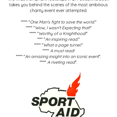
takes you behind the scenes of the most ambitious
charity event ever attempted.
***** "
One Man's fight to save the world
."
***** "
Wow, I wasn't Expecting that!
"
***** "
Worthy of a Knighthood!
"
**** "
An inspiring read.
"
***** "
What a page turner.
"
*****
A must read!
***** "
An amazing insight into an iconic event
".
*****
A riveting read
".