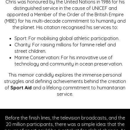
Chris was honoured by the United Nations in 1986 for his
distinguished service in the cause of UNICEF and
appointed a Member of the Order of the British Empire
(MBE) for his multi-decade commitment to humanity and
the planet. His citation recognised his services to:
Sport: For mobilising global athletic participation.
Charity: For raising millions for famine relief and
street children.
Marine Conservation: For his innovative use of
technology and community in ocean preservation.
This memoir candidly explores the immense personal
struggles and defining achievements behind the creation
of
Sport Aid
and a lifelong commitment to humanitarian
service.
Before the finish lines, the television broadcasts, and the
20 million participants, there was a simple idea: that the