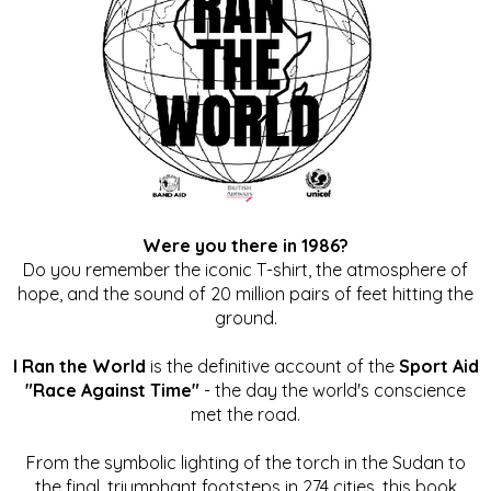
Were you there in 1986?
Do you remember the iconic T-shirt, the atmosphere of
hope, and the sound of 20 million pairs of feet hitting the
ground.
I Ran the World
is the definitive account of the
Sport Aid
"Race Against Time"
- the day the world's conscience
met the road.
From the symbolic lighting of the torch in the Sudan to
the final, triumphant footsteps in 274 cities, this book