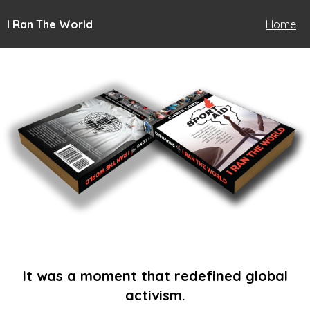
I Ran The World
Home
It was a moment that redefined global
activism.