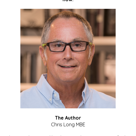
The Author
Chris Long MBE