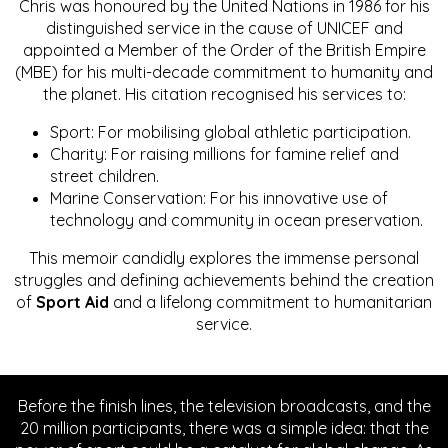
Chris was honoured by the United Nations in 1986 for his
distinguished service in the cause of UNICEF and
appointed a Member of the Order of the British Empire
(MBE) for his multi-decade commitment to humanity and
the planet. His citation recognised his services to:
Sport: For mobilising global athletic participation.
Charity: For raising millions for famine relief and
street children.
Marine Conservation: For his innovative use of
technology and community in ocean preservation.
This memoir candidly explores the immense personal
struggles and defining achievements behind the creation
of
Sport Aid
and a lifelong commitment to humanitarian
service.
Before the finish lines, the television broadcasts, and the
20 million participants, there was a simple idea: that the