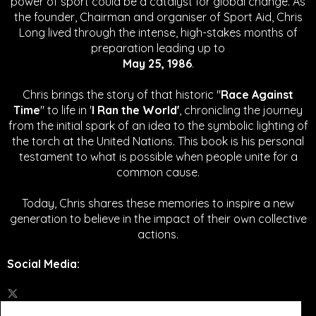
power of sport could be a catalyst for global change.
As
the founder, Chairman and organiser of Sport Aid, Chris
Long lived through the intense, high-stakes months of
preparation leading up to
May 25, 1986
.
Chris brings the story of that historic "
Race Against
Time
" to life in '
I Ran the World'
, chronicling the journey
from the initial spark of an idea to the symbolic lighting of
the torch at the United Nations. This book is his personal
testament to what is possible when people unite for a
common cause.
Today, Chris shares these memories to inspire a new
generation to believe in the impact of their own collective
actions.
Social Media
: