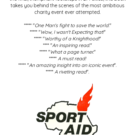
takes you behind the scenes of the most ambitious
charity event ever attempted.
***** "
One Man's fight to save the world
."
***** "
Wow, I wasn't Expecting that!
"
***** "
Worthy of a Knighthood!
"
**** "
An inspiring read.
"
***** "
What a page turner.
"
*****
A must read!
***** "
An amazing insight into an iconic event
".
*****
A riveting read
".