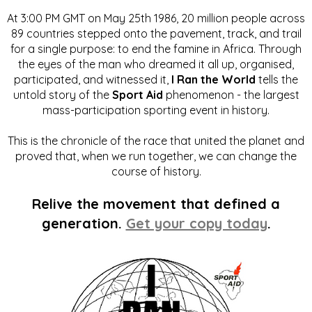
At 3:00 PM GMT on May 25th 1986, 20 million people across
89 countries stepped onto the pavement, track, and trail
for a single purpose: to end the famine in Africa. Through
the eyes of the man who dreamed it all up, organised,
participated, and witnessed it,
I Ran the World
tells the
untold story of the
Sport Aid
phenomenon - the largest
mass-participation sporting event in history.
This is the chronicle of the race that united the planet and
proved that, when we run together, we can change the
course of history.
Relive the movement that defined a
generation.
Get your copy today
.