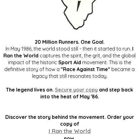
20 Million Runners. One Goal.
In May 1986, the world stood still - then it started to run.
I
Ran the World
captures the spirit, the grit, and the global
impact of the historic
Sport Aid
movement. This is the
definitive story of how a
"Race Against Time"
became a
legacy that still resonates today.
The legend lives on.
Secure your copy
and step back
into the heat of May '86.
Discover the story behind the movement. Order your
copy of
I Ran the World
now.