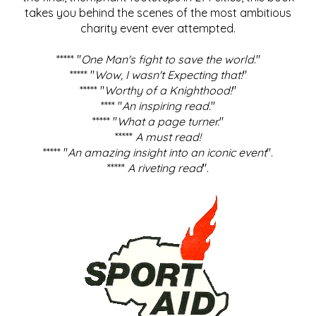
takes you behind the scenes of the most ambitious
charity event ever attempted.
***** "
One Man's fight to save the world
."
***** "
Wow, I wasn't Expecting that!
"
***** "
Worthy of a Knighthood!
"
**** "
An inspiring read.
"
***** "
What a page turner.
"
*****
A must read!
***** "
An amazing insight into an iconic event
".
*****
A riveting read
".