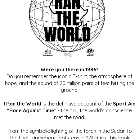
Were you there in 1986?
Do you remember the iconic T-shirt, the atmosphere of
hope, and the sound of 20 million pairs of feet hitting the
ground.
I Ran the World
is the definitive account of the
Sport Aid
"Race Against Time"
- the day the world's conscience
met the road.
From the symbolic lighting of the torch in the Sudan to
the final, triumphant footsteps in 274 cities, this book