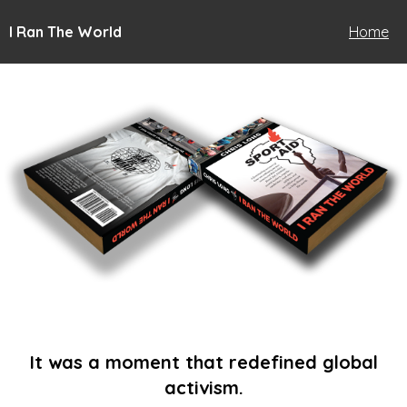
I Ran The World
Home
It was a moment that redefined global
activism.