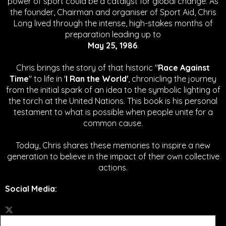
power of sport could be a catalyst for global change.
As
the founder, Chairman and organiser of Sport Aid, Chris
Long lived through the intense, high-stakes months of
preparation leading up to
May 25, 1986
.
Chris brings the story of that historic "
Race Against
Time
" to life in '
I Ran the World'
, chronicling the journey
from the initial spark of an idea to the symbolic lighting of
the torch at the United Nations. This book is his personal
testament to what is possible when people unite for a
common cause.
Today, Chris shares these memories to inspire a new
generation to believe in the impact of their own collective
actions.
Social Media
: