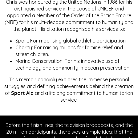
Chris was honoured by the United Nations in 1986 for his
distinguished service in the cause of UNICEF and
appointed a Member of the Order of the British Empire
(MBE) for his multi-decade commitment to humanity and
the planet. His citation recognised his services to:
Sport: For mobilising global athletic participation.
Charity: For raising millions for famine relief and
street children.
Marine Conservation: For his innovative use of
technology and community in ocean preservation.
This memoir candidly explores the immense personal
struggles and defining achievements behind the creation
of
Sport Aid
and a lifelong commitment to humanitarian
service.
Before the finish lines, the television broadcasts, and the
20 million participants, there was a simple idea: that the