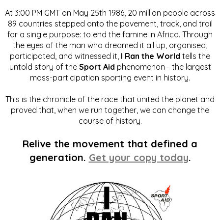
At 3:00 PM GMT on May 25th 1986, 20 million people across
89 countries stepped onto the pavement, track, and trail
for a single purpose: to end the famine in Africa. Through
the eyes of the man who dreamed it all up, organised,
participated, and witnessed it,
I Ran the World
tells the
untold story of the
Sport Aid
phenomenon - the largest
mass-participation sporting event in history.
This is the chronicle of the race that united the planet and
proved that, when we run together, we can change the
course of history.
Relive the movement that defined a
generation.
Get your copy today
.