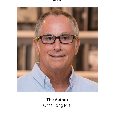
The Author
Chris Long MBE