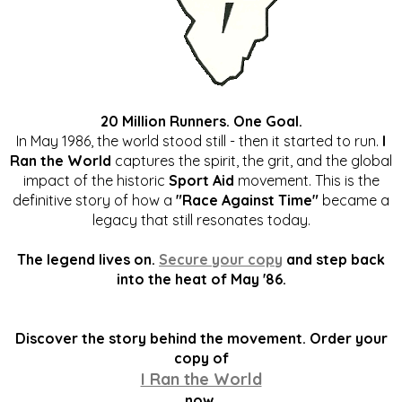
20 Million Runners. One Goal.
In May 1986, the world stood still - then it started to run.
I
Ran the World
captures the spirit, the grit, and the global
impact of the historic
Sport Aid
movement. This is the
definitive story of how a
"Race Against Time"
became a
legacy that still resonates today.
The legend lives on.
Secure your copy
and step back
into the heat of May '86.
Discover the story behind the movement. Order your
copy of
I Ran the World
now.