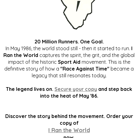
20 Million Runners. One Goal.
In May 1986, the world stood still - then it started to run.
I
Ran the World
captures the spirit, the grit, and the global
impact of the historic
Sport Aid
movement. This is the
definitive story of how a
"Race Against Time"
became a
legacy that still resonates today.
The legend lives on.
Secure your copy
and step back
into the heat of May '86.
Discover the story behind the movement. Order your
copy of
I Ran the World
now.