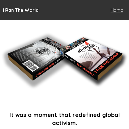
I Ran The World
Home
It was a moment that redefined global
activism.