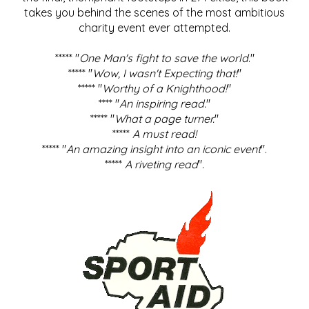
takes you behind the scenes of the most ambitious
charity event ever attempted.
***** "
One Man's fight to save the world
."
***** "
Wow, I wasn't Expecting that!
"
***** "
Worthy of a Knighthood!
"
**** "
An inspiring read.
"
***** "
What a page turner.
"
*****
A must read!
***** "
An amazing insight into an iconic event
".
*****
A riveting read
".