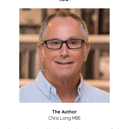
The Author
Chris Long MBE