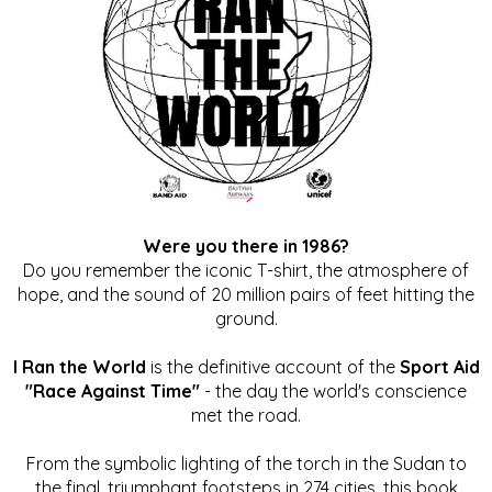
Were you there in 1986?
Do you remember the iconic T-shirt, the atmosphere of
hope, and the sound of 20 million pairs of feet hitting the
ground.
I Ran the World
is the definitive account of the
Sport Aid
"Race Against Time"
- the day the world's conscience
met the road.
From the symbolic lighting of the torch in the Sudan to
the final, triumphant footsteps in 274 cities, this book