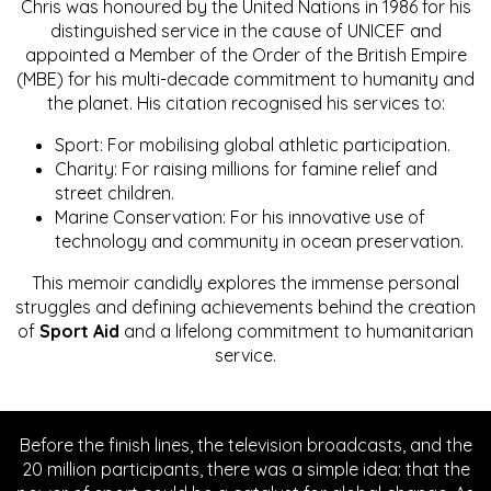
Chris was honoured by the United Nations in 1986 for his
distinguished service in the cause of UNICEF and
appointed a Member of the Order of the British Empire
(MBE) for his multi-decade commitment to humanity and
the planet. His citation recognised his services to:
Sport: For mobilising global athletic participation.
Charity: For raising millions for famine relief and
street children.
Marine Conservation: For his innovative use of
technology and community in ocean preservation.
This memoir candidly explores the immense personal
struggles and defining achievements behind the creation
of
Sport Aid
and a lifelong commitment to humanitarian
service.
Before the finish lines, the television broadcasts, and the
20 million participants, there was a simple idea: that the