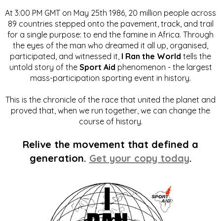
At 3:00 PM GMT on May 25th 1986, 20 million people across
89 countries stepped onto the pavement, track, and trail
for a single purpose: to end the famine in Africa. Through
the eyes of the man who dreamed it all up, organised,
participated, and witnessed it,
I Ran the World
tells the
untold story of the
Sport Aid
phenomenon - the largest
mass-participation sporting event in history.
This is the chronicle of the race that united the planet and
proved that, when we run together, we can change the
course of history.
Relive the movement that defined a
generation.
Get your copy today
.