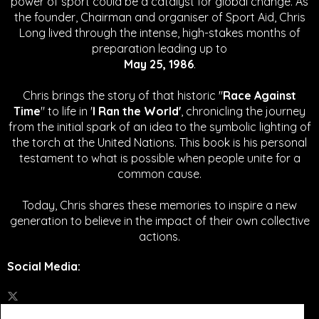
power of sport could be a catalyst for global change.
As
the founder, Chairman and organiser of Sport Aid, Chris
Long lived through the intense, high-stakes months of
preparation leading up to
May 25, 1986
.
Chris brings the story of that historic "
Race Against
Time
" to life in '
I Ran the World'
, chronicling the journey
from the initial spark of an idea to the symbolic lighting of
the torch at the United Nations. This book is his personal
testament to what is possible when people unite for a
common cause.
Today, Chris shares these memories to inspire a new
generation to believe in the impact of their own collective
actions.
Social Media
: