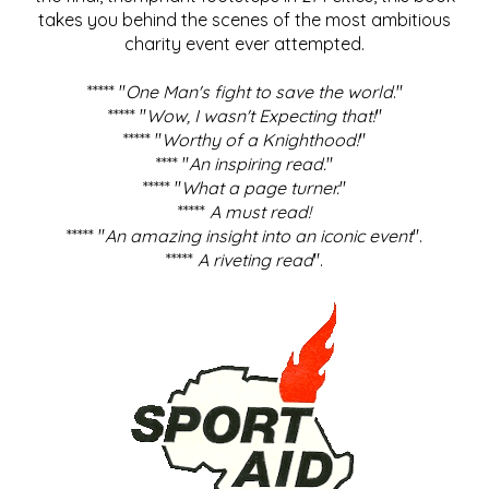
takes you behind the scenes of the most ambitious
charity event ever attempted.
***** "
One Man's fight to save the world
."
***** "
Wow, I wasn't Expecting that!
"
***** "
Worthy of a Knighthood!
"
**** "
An inspiring read.
"
***** "
What a page turner.
"
*****
A must read!
***** "
An amazing insight into an iconic event
".
*****
A riveting read
".