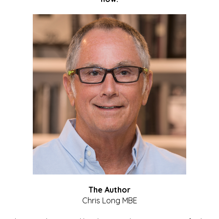
The Author
Chris Long MBE