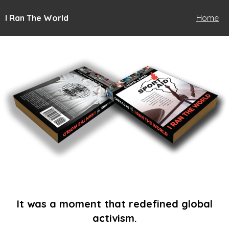
I Ran The World
Home
It was a moment that redefined global
activism.