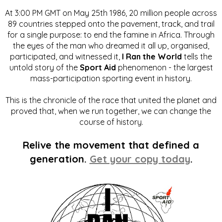
At 3:00 PM GMT on May 25th 1986, 20 million people across
89 countries stepped onto the pavement, track, and trail
for a single purpose: to end the famine in Africa. Through
the eyes of the man who dreamed it all up, organised,
participated, and witnessed it,
I Ran the World
tells the
untold story of the
Sport Aid
phenomenon - the largest
mass-participation sporting event in history.
This is the chronicle of the race that united the planet and
proved that, when we run together, we can change the
course of history.
Relive the movement that defined a
generation.
Get your copy today
.