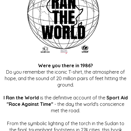
Were you there in 1986?
Do you remember the iconic T-shirt, the atmosphere of
hope, and the sound of 20 million pairs of feet hitting the
ground.
I Ran the World
is the definitive account of the
Sport Aid
"Race Against Time"
- the day the world's conscience
met the road.
From the symbolic lighting of the torch in the Sudan to
the final, triumphant footsteps in 274 cities, this book