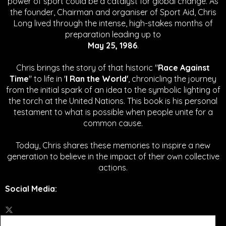
power of sport could be a catalyst for global change.
As
the founder, Chairman and organiser of Sport Aid, Chris
Long lived through the intense, high-stakes months of
preparation leading up to
May 25, 1986
.
Chris brings the story of that historic "
Race Against
Time
" to life in '
I Ran the World'
, chronicling the journey
from the initial spark of an idea to the symbolic lighting of
the torch at the United Nations. This book is his personal
testament to what is possible when people unite for a
common cause.
Today, Chris shares these memories to inspire a new
generation to believe in the impact of their own collective
actions.
Social Media
: