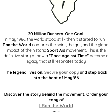
20 Million Runners. One Goal.
In May 1986, the world stood still - then it started to run.
I
Ran the World
captures the spirit, the grit, and the global
impact of the historic
Sport Aid
movement. This is the
definitive story of how a
"Race Against Time"
became a
legacy that still resonates today.
The legend lives on.
Secure your copy
and step back
into the heat of May '86.
Discover the story behind the movement. Order your
copy of
I Ran the World
now.