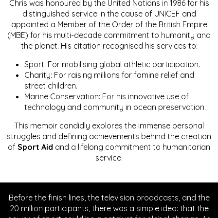
Chris was honoured by the United Nations in 1986 for his
distinguished service in the cause of UNICEF and
appointed a Member of the Order of the British Empire
(MBE) for his multi-decade commitment to humanity and
the planet. His citation recognised his services to:
Sport: For mobilising global athletic participation.
Charity: For raising millions for famine relief and
street children.
Marine Conservation: For his innovative use of
technology and community in ocean preservation.
This memoir candidly explores the immense personal
struggles and defining achievements behind the creation
of
Sport Aid
and a lifelong commitment to humanitarian
service.
Before the finish lines, the television broadcasts, and the
20 million participants, there was a simple idea: that the