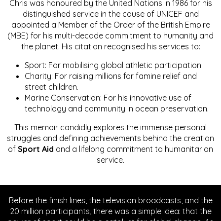
Chris was honoured by the United Nations in 1986 for his
distinguished service in the cause of UNICEF and
appointed a Member of the Order of the British Empire
(MBE) for his multi-decade commitment to humanity and
the planet. His citation recognised his services to:
Sport: For mobilising global athletic participation.
Charity: For raising millions for famine relief and
street children.
Marine Conservation: For his innovative use of
technology and community in ocean preservation.
This memoir candidly explores the immense personal
struggles and defining achievements behind the creation
of
Sport Aid
and a lifelong commitment to humanitarian
service.
Before the finish lines, the television broadcasts, and the
20 million participants, there was a simple idea: that the