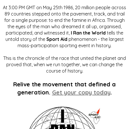
At 3:00 PM GMT on May 25th 1986, 20 million people across
89 countries stepped onto the pavement, track, and trail
for a single purpose: to end the famine in Africa. Through
the eyes of the man who dreamed it all up, organised,
participated, and witnessed it,
I Ran the World
tells the
untold story of the
Sport Aid
phenomenon - the largest
mass-participation sporting event in history.
This is the chronicle of the race that united the planet and
proved that, when we run together, we can change the
course of history.
Relive the movement that defined a
generation.
Get your copy today
.