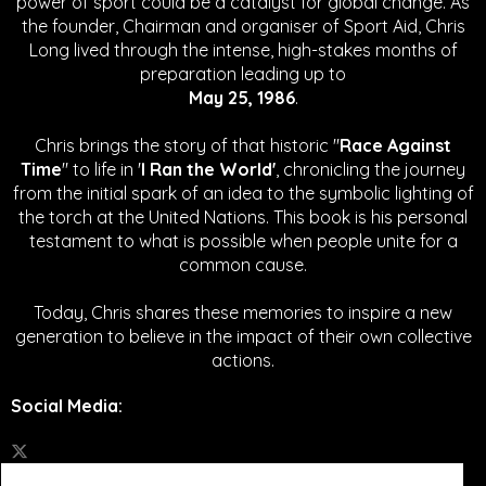
power of sport could be a catalyst for global change.
As
the founder, Chairman and organiser of Sport Aid, Chris
Long lived through the intense, high-stakes months of
preparation leading up to
May 25, 1986
.
Chris brings the story of that historic "
Race Against
Time
" to life in '
I Ran the World'
, chronicling the journey
from the initial spark of an idea to the symbolic lighting of
the torch at the United Nations. This book is his personal
testament to what is possible when people unite for a
common cause.
Today, Chris shares these memories to inspire a new
generation to believe in the impact of their own collective
actions.
Social Media
: