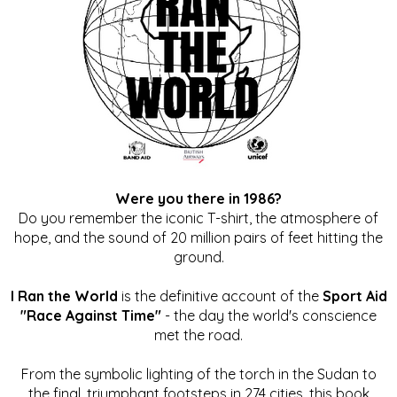
Were you there in 1986?
Do you remember the iconic T-shirt, the atmosphere of
hope, and the sound of 20 million pairs of feet hitting the
ground.
I Ran the World
is the definitive account of the
Sport Aid
"Race Against Time"
- the day the world's conscience
met the road.
From the symbolic lighting of the torch in the Sudan to
the final, triumphant footsteps in 274 cities, this book