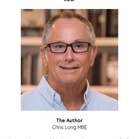
The Author
Chris Long MBE