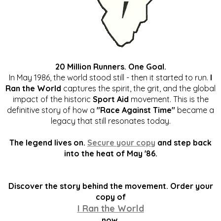
20 Million Runners. One Goal.
In May 1986, the world stood still - then it started to run.
I
Ran the World
captures the spirit, the grit, and the global
impact of the historic
Sport Aid
movement. This is the
definitive story of how a
"Race Against Time"
became a
legacy that still resonates today.
The legend lives on.
Secure your copy
and step back
into the heat of May '86.
Discover the story behind the movement. Order your
copy of
I Ran the World
now.