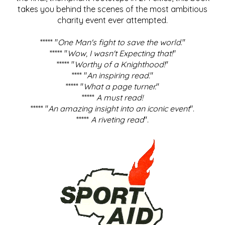
takes you behind the scenes of the most ambitious
charity event ever attempted.
***** "
One Man's fight to save the world
."
***** "
Wow, I wasn't Expecting that!
"
***** "
Worthy of a Knighthood!
"
**** "
An inspiring read.
"
***** "
What a page turner.
"
*****
A must read!
***** "
An amazing insight into an iconic event
".
*****
A riveting read
".