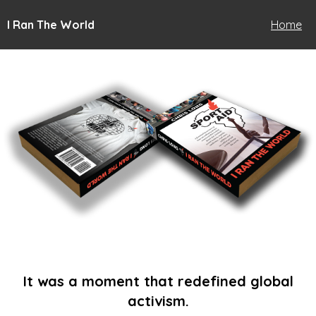
I Ran The World
Home
It was a moment that redefined global
activism.