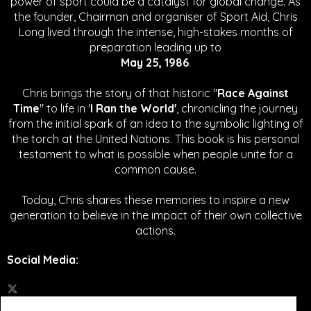
power of sport could be a catalyst for global change.
As
the founder, Chairman and organiser of Sport Aid, Chris
Long lived through the intense, high-stakes months of
preparation leading up to
May 25, 1986
.
Chris brings the story of that historic "
Race Against
Time
" to life in '
I Ran the World'
, chronicling the journey
from the initial spark of an idea to the symbolic lighting of
the torch at the United Nations. This book is his personal
testament to what is possible when people unite for a
common cause.
Today, Chris shares these memories to inspire a new
generation to believe in the impact of their own collective
actions.
Social Media
: