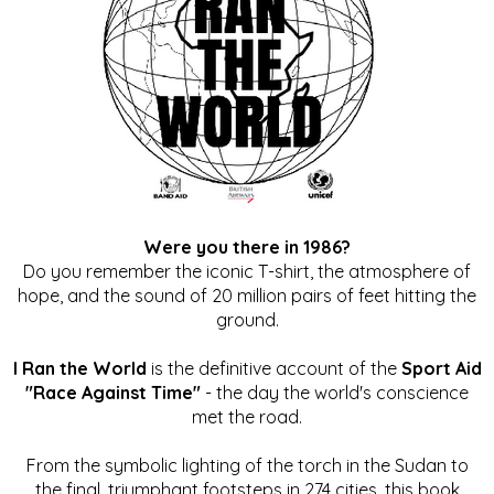
Were you there in 1986?
Do you remember the iconic T-shirt, the atmosphere of
hope, and the sound of 20 million pairs of feet hitting the
ground.
I Ran the World
is the definitive account of the
Sport Aid
"Race Against Time"
- the day the world's conscience
met the road.
From the symbolic lighting of the torch in the Sudan to
the final, triumphant footsteps in 274 cities, this book