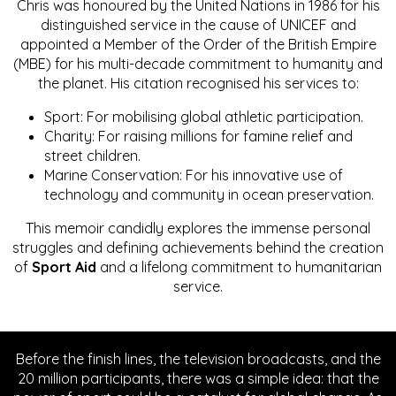
Chris was honoured by the United Nations in 1986 for his
distinguished service in the cause of UNICEF and
appointed a Member of the Order of the British Empire
(MBE) for his multi-decade commitment to humanity and
the planet. His citation recognised his services to:
Sport: For mobilising global athletic participation.
Charity: For raising millions for famine relief and
street children.
Marine Conservation: For his innovative use of
technology and community in ocean preservation.
This memoir candidly explores the immense personal
struggles and defining achievements behind the creation
of
Sport Aid
and a lifelong commitment to humanitarian
service.
Before the finish lines, the television broadcasts, and the
20 million participants, there was a simple idea: that the