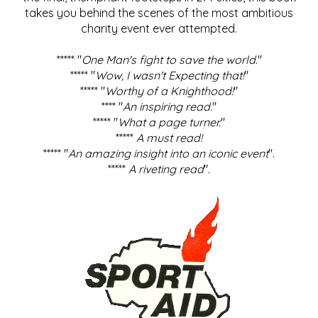
takes you behind the scenes of the most ambitious
charity event ever attempted.
***** "
One Man's fight to save the world
."
***** "
Wow, I wasn't Expecting that!
"
***** "
Worthy of a Knighthood!
"
**** "
An inspiring read.
"
***** "
What a page turner.
"
*****
A must read!
***** "
An amazing insight into an iconic event
".
*****
A riveting read
".