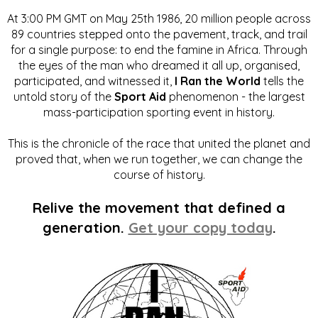
At 3:00 PM GMT on May 25th 1986, 20 million people across
89 countries stepped onto the pavement, track, and trail
for a single purpose: to end the famine in Africa. Through
the eyes of the man who dreamed it all up, organised,
participated, and witnessed it,
I Ran the World
tells the
untold story of the
Sport Aid
phenomenon - the largest
mass-participation sporting event in history.
This is the chronicle of the race that united the planet and
proved that, when we run together, we can change the
course of history.
Relive the movement that defined a
generation.
Get your copy today
.