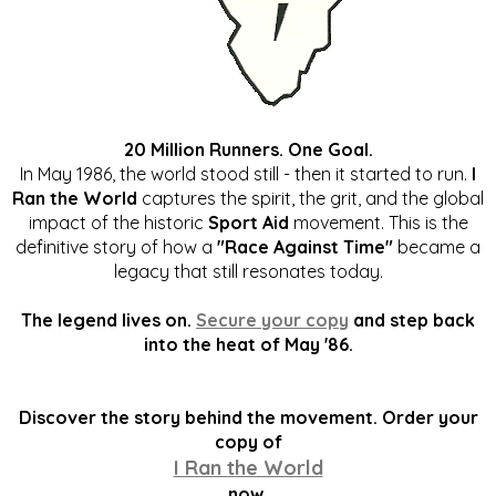
20 Million Runners. One Goal.
In May 1986, the world stood still - then it started to run.
I
Ran the World
captures the spirit, the grit, and the global
impact of the historic
Sport Aid
movement. This is the
definitive story of how a
"Race Against Time"
became a
legacy that still resonates today.
The legend lives on.
Secure your copy
and step back
into the heat of May '86.
Discover the story behind the movement. Order your
copy of
I Ran the World
now.