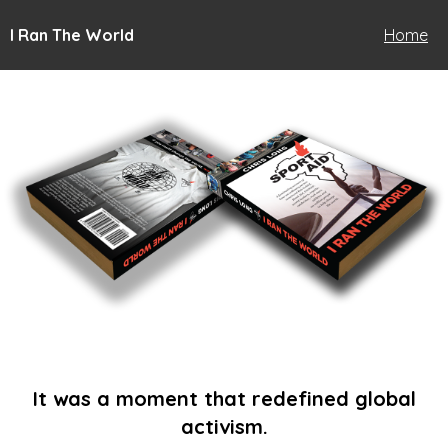
I Ran The World
Home
It was a moment that redefined global
activism.