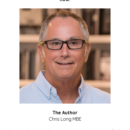
The Author
Chris Long MBE