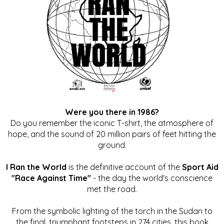
Were you there in 1986?
Do you remember the iconic T-shirt, the atmosphere of
hope, and the sound of 20 million pairs of feet hitting the
ground.
I Ran the World
is the definitive account of the
Sport Aid
"Race Against Time"
- the day the world's conscience
met the road.
From the symbolic lighting of the torch in the Sudan to
the final, triumphant footsteps in 274 cities, this book