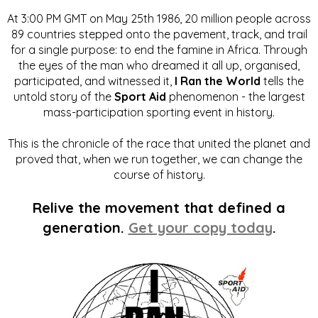
At 3:00 PM GMT on May 25th 1986, 20 million people across
89 countries stepped onto the pavement, track, and trail
for a single purpose: to end the famine in Africa. Through
the eyes of the man who dreamed it all up, organised,
participated, and witnessed it,
I Ran the World
tells the
untold story of the
Sport Aid
phenomenon - the largest
mass-participation sporting event in history.
This is the chronicle of the race that united the planet and
proved that, when we run together, we can change the
course of history.
Relive the movement that defined a
generation.
Get your copy today
.