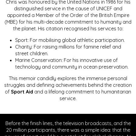
Chris was honoured by the United Nations in 1986 for his
distinguished service in the cause of UNICEF and
appointed a Member of the Order of the British Empire
(MBE) for his multi-decade commitment to humanity and
the planet. His citation recognised his services to:
Sport: For mobilising global athletic participation.
Charity: For raising millions for famine relief and
street children.
Marine Conservation: For his innovative use of
technology and community in ocean preservation.
This memoir candidly explores the immense personal
struggles and defining achievements behind the creation
of
Sport Aid
and a lifelong commitment to humanitarian
service.
Before the finish lines, the television broadcasts, and the
20 million participants, there was a simple idea: that the