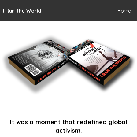
I Ran The World
Home
It was a moment that redefined global
activism.