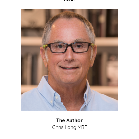
The Author
Chris Long MBE