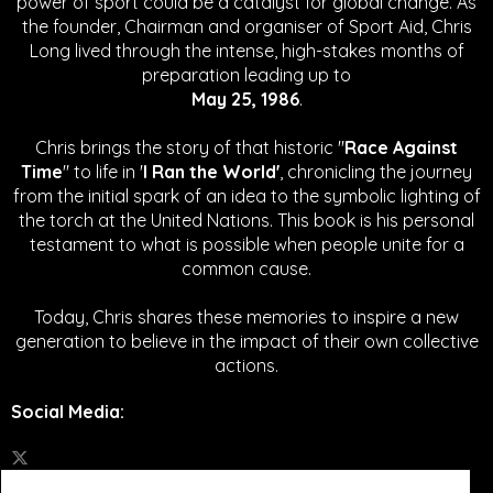
power of sport could be a catalyst for global change.
As
the founder, Chairman and organiser of Sport Aid, Chris
Long lived through the intense, high-stakes months of
preparation leading up to
May 25, 1986
.
Chris brings the story of that historic "
Race Against
Time
" to life in '
I Ran the World'
, chronicling the journey
from the initial spark of an idea to the symbolic lighting of
the torch at the United Nations. This book is his personal
testament to what is possible when people unite for a
common cause.
Today, Chris shares these memories to inspire a new
generation to believe in the impact of their own collective
actions.
Social Media
: