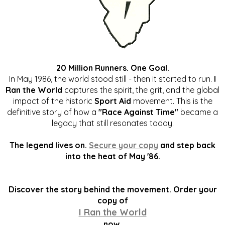
20 Million Runners. One Goal.
In May 1986, the world stood still - then it started to run.
I
Ran the World
captures the spirit, the grit, and the global
impact of the historic
Sport Aid
movement. This is the
definitive story of how a
"Race Against Time"
became a
legacy that still resonates today.
The legend lives on.
Secure your copy
and step back
into the heat of May '86.
Discover the story behind the movement. Order your
copy of
I Ran the World
now.