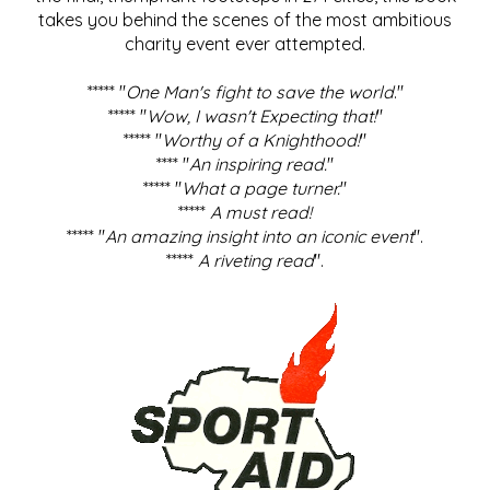
takes you behind the scenes of the most ambitious
charity event ever attempted.
***** "
One Man's fight to save the world
."
***** "
Wow, I wasn't Expecting that!
"
***** "
Worthy of a Knighthood!
"
**** "
An inspiring read.
"
***** "
What a page turner.
"
*****
A must read!
***** "
An amazing insight into an iconic event
".
*****
A riveting read
".