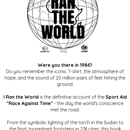
Were you there in 1986?
Do you remember the iconic T-shirt, the atmosphere of
hope, and the sound of 20 million pairs of feet hitting the
ground.
I Ran the World
is the definitive account of the
Sport Aid
"Race Against Time"
- the day the world's conscience
met the road.
From the symbolic lighting of the torch in the Sudan to
the final, triumphant footsteps in 274 cities, this book