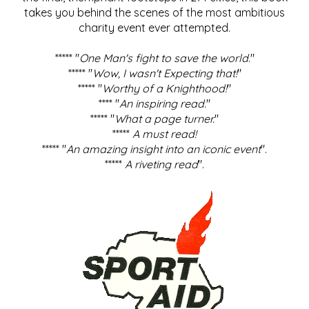
takes you behind the scenes of the most ambitious
charity event ever attempted.
***** "
One Man's fight to save the world
."
***** "
Wow, I wasn't Expecting that!
"
***** "
Worthy of a Knighthood!
"
**** "
An inspiring read.
"
***** "
What a page turner.
"
*****
A must read!
***** "
An amazing insight into an iconic event
".
*****
A riveting read
".