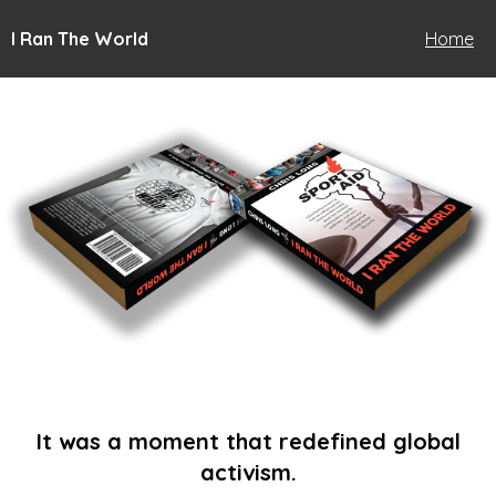
I Ran The World
Home
It was a moment that redefined global
activism.