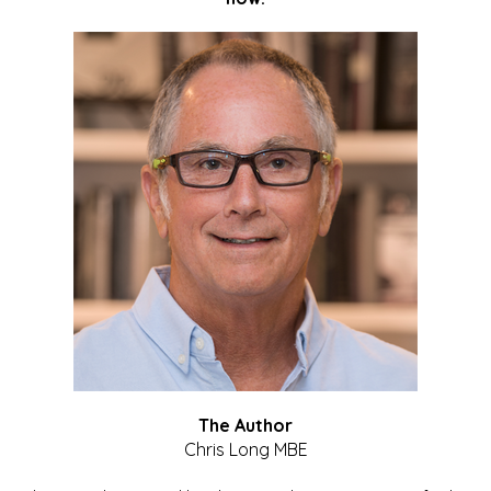
The Author
Chris Long MBE