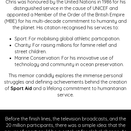
Chris was honoured by the United Nations in 1986 for his
distinguished service in the cause of UNICEF and
appointed a Member of the Order of the British Empire
(MBE) for his multi-decade commitment to humanity and
the planet. His citation recognised his services to:
Sport: For mobilising global athletic participation.
Charity: For raising millions for famine relief and
street children.
Marine Conservation: For his innovative use of
technology and community in ocean preservation.
This memoir candidly explores the immense personal
struggles and defining achievements behind the creation
of
Sport Aid
and a lifelong commitment to humanitarian
service.
Before the finish lines, the television broadcasts, and the
20 million participants, there was a simple idea: that the