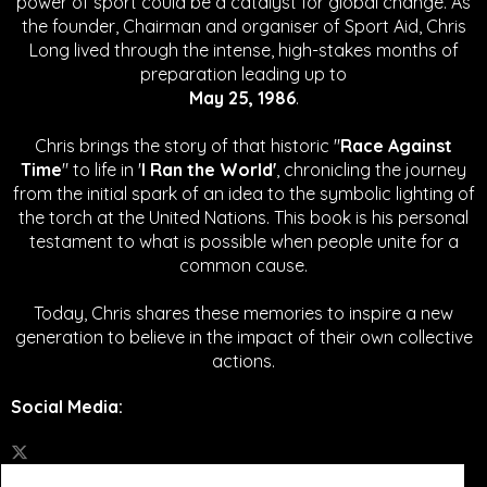
power of sport could be a catalyst for global change.
As
the founder, Chairman and organiser of Sport Aid, Chris
Long lived through the intense, high-stakes months of
preparation leading up to
May 25, 1986
.
Chris brings the story of that historic "
Race Against
Time
" to life in '
I Ran the World'
, chronicling the journey
from the initial spark of an idea to the symbolic lighting of
the torch at the United Nations. This book is his personal
testament to what is possible when people unite for a
common cause.
Today, Chris shares these memories to inspire a new
generation to believe in the impact of their own collective
actions.
Social Media
: