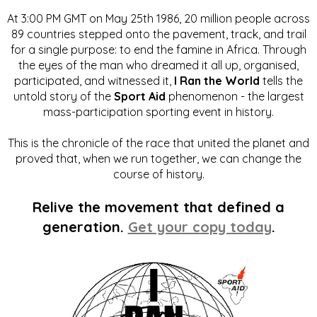
At 3:00 PM GMT on May 25th 1986, 20 million people across
89 countries stepped onto the pavement, track, and trail
for a single purpose: to end the famine in Africa. Through
the eyes of the man who dreamed it all up, organised,
participated, and witnessed it,
I Ran the World
tells the
untold story of the
Sport Aid
phenomenon - the largest
mass-participation sporting event in history.
This is the chronicle of the race that united the planet and
proved that, when we run together, we can change the
course of history.
Relive the movement that defined a
generation.
Get your copy today
.