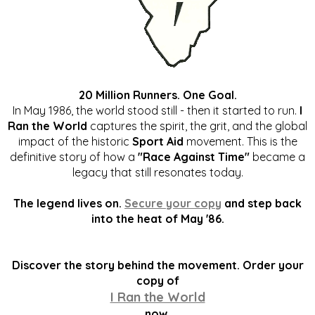
20 Million Runners. One Goal.
In May 1986, the world stood still - then it started to run.
I
Ran the World
captures the spirit, the grit, and the global
impact of the historic
Sport Aid
movement. This is the
definitive story of how a
"Race Against Time"
became a
legacy that still resonates today.
The legend lives on.
Secure your copy
and step back
into the heat of May '86.
Discover the story behind the movement. Order your
copy of
I Ran the World
now.