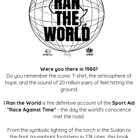
Were you there in 1986?
Do you remember the iconic T-shirt, the atmosphere of
hope, and the sound of 20 million pairs of feet hitting the
ground.
I Ran the World
is the definitive account of the
Sport Aid
"Race Against Time"
- the day the world's conscience
met the road.
From the symbolic lighting of the torch in the Sudan to
the final, triumphant footsteps in 274 cities, this book