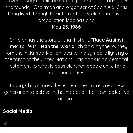
power of sport could be a catalyst for global change.
As
the founder, Chairman and organiser of Sport Aid, Chris
Long lived through the intense, high-stakes months of
preparation leading up to
May 25, 1986
.
Chris brings the story of that historic "
Race Against
Time
" to life in '
I Ran the World'
, chronicling the journey
from the initial spark of an idea to the symbolic lighting of
the torch at the United Nations. This book is his personal
testament to what is possible when people unite for a
common cause.
Today, Chris shares these memories to inspire a new
generation to believe in the impact of their own collective
actions.
Social Media
: