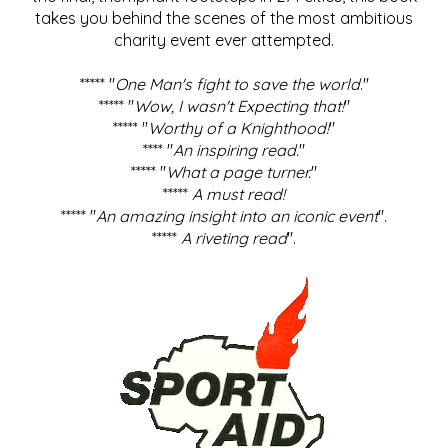
takes you behind the scenes of the most ambitious
charity event ever attempted.
***** "
One Man's fight to save the world
."
***** "
Wow, I wasn't Expecting that!
"
***** "
Worthy of a Knighthood!
"
**** "
An inspiring read.
"
***** "
What a page turner.
"
*****
A must read!
***** "
An amazing insight into an iconic event
".
*****
A riveting read
".