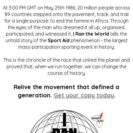
At 3:00 PM GMT on May 25th 1986, 20 million people across
89 countries stepped onto the pavement, track, and trail
for a single purpose: to end the famine in Africa. Through
the eyes of the man who dreamed it all up, organised,
participated, and witnessed it,
I Ran the World
tells the
untold story of the
Sport Aid
phenomenon - the largest
mass-participation sporting event in history.
This is the chronicle of the race that united the planet and
proved that, when we run together, we can change the
course of history.
Relive the movement that defined a
generation.
Get your copy today
.