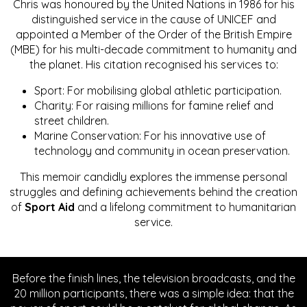
Chris was honoured by the United Nations in 1986 for his
distinguished service in the cause of UNICEF and
appointed a Member of the Order of the British Empire
(MBE) for his multi-decade commitment to humanity and
the planet. His citation recognised his services to:
Sport: For mobilising global athletic participation.
Charity: For raising millions for famine relief and
street children.
Marine Conservation: For his innovative use of
technology and community in ocean preservation.
This memoir candidly explores the immense personal
struggles and defining achievements behind the creation
of
Sport Aid
and a lifelong commitment to humanitarian
service.
Before the finish lines, the television broadcasts, and the
20 million participants, there was a simple idea: that the