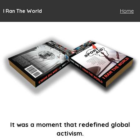
I Ran The World
Home
It was a moment that redefined global
activism.