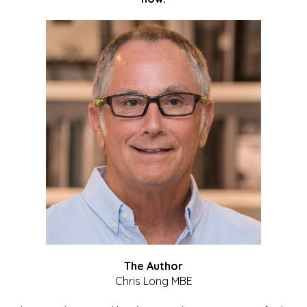
The Author
Chris Long MBE