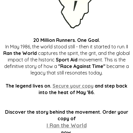
20 Million Runners. One Goal.
In May 1986, the world stood still - then it started to run.
I
Ran the World
captures the spirit, the grit, and the global
impact of the historic
Sport Aid
movement. This is the
definitive story of how a
"Race Against Time"
became a
legacy that still resonates today.
The legend lives on.
Secure your copy
and step back
into the heat of May '86.
Discover the story behind the movement. Order your
copy of
I Ran the World
now.