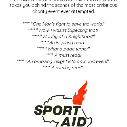
takes you behind the scenes of the most ambitious
charity event ever attempted.
***** "
One Man's fight to save the world
."
***** "
Wow, I wasn't Expecting that!
"
***** "
Worthy of a Knighthood!
"
**** "
An inspiring read.
"
***** "
What a page turner.
"
*****
A must read!
***** "
An amazing insight into an iconic event
".
*****
A riveting read
".