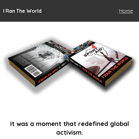
I Ran The World
Home
It was a moment that redefined global
activism.