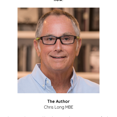
The Author
Chris Long MBE