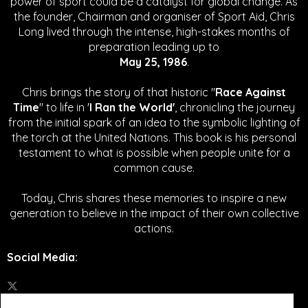
power of sport could be a catalyst for global change.
As
the founder, Chairman and organiser of Sport Aid, Chris
Long lived through the intense, high-stakes months of
preparation leading up to
May 25, 1986
.
Chris brings the story of that historic "
Race Against
Time
" to life in '
I Ran the World'
, chronicling the journey
from the initial spark of an idea to the symbolic lighting of
the torch at the United Nations. This book is his personal
testament to what is possible when people unite for a
common cause.
Today, Chris shares these memories to inspire a new
generation to believe in the impact of their own collective
actions.
Social Media
: