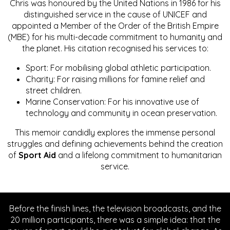
Chris was honoured by the United Nations in 1986 for his
distinguished service in the cause of UNICEF and
appointed a Member of the Order of the British Empire
(MBE) for his multi-decade commitment to humanity and
the planet. His citation recognised his services to:
Sport: For mobilising global athletic participation.
Charity: For raising millions for famine relief and
street children.
Marine Conservation: For his innovative use of
technology and community in ocean preservation.
This memoir candidly explores the immense personal
struggles and defining achievements behind the creation
of
Sport Aid
and a lifelong commitment to humanitarian
service.
Before the finish lines, the television broadcasts, and the
20 million participants, there was a simple idea: that the