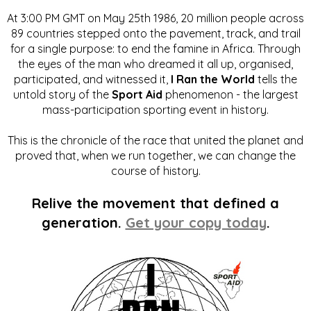
At 3:00 PM GMT on May 25th 1986, 20 million people across
89 countries stepped onto the pavement, track, and trail
for a single purpose: to end the famine in Africa. Through
the eyes of the man who dreamed it all up, organised,
participated, and witnessed it,
I Ran the World
tells the
untold story of the
Sport Aid
phenomenon - the largest
mass-participation sporting event in history.
This is the chronicle of the race that united the planet and
proved that, when we run together, we can change the
course of history.
Relive the movement that defined a
generation.
Get your copy today
.