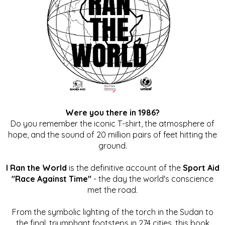
Were you there in 1986?
Do you remember the iconic T-shirt, the atmosphere of
hope, and the sound of 20 million pairs of feet hitting the
ground.
I Ran the World
is the definitive account of the
Sport Aid
"Race Against Time"
- the day the world's conscience
met the road.
From the symbolic lighting of the torch in the Sudan to
the final, triumphant footsteps in 274 cities, this book