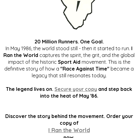
20 Million Runners. One Goal.
In May 1986, the world stood still - then it started to run.
I
Ran the World
captures the spirit, the grit, and the global
impact of the historic
Sport Aid
movement. This is the
definitive story of how a
"Race Against Time"
became a
legacy that still resonates today.
The legend lives on.
Secure your copy
and step back
into the heat of May '86.
Discover the story behind the movement. Order your
copy of
I Ran the World
now.