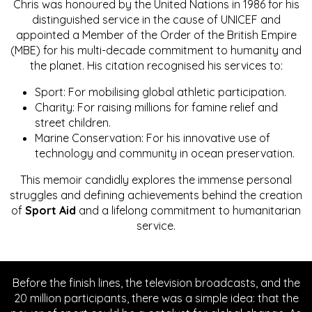
Chris was honoured by the United Nations in 1986 for his
distinguished service in the cause of UNICEF and
appointed a Member of the Order of the British Empire
(MBE) for his multi-decade commitment to humanity and
the planet. His citation recognised his services to:
Sport: For mobilising global athletic participation.
Charity: For raising millions for famine relief and
street children.
Marine Conservation: For his innovative use of
technology and community in ocean preservation.
This memoir candidly explores the immense personal
struggles and defining achievements behind the creation
of
Sport Aid
and a lifelong commitment to humanitarian
service.
Before the finish lines, the television broadcasts, and the
20 million participants, there was a simple idea: that the