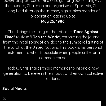
power of sport could be a catalyst for global change.
As
the founder, Chairman and organiser of Sport Aid, Chris
Long lived through the intense, high-stakes months of
preparation leading up to
May 25, 1986
.
Chris brings the story of that historic "
Race Against
Time
" to life in '
I Ran the World'
, chronicling the journey
from the initial spark of an idea to the symbolic lighting of
the torch at the United Nations. This book is his personal
testament to what is possible when people unite for a
common cause.
Today, Chris shares these memories to inspire a new
generation to believe in the impact of their own collective
actions.
Social Media
: