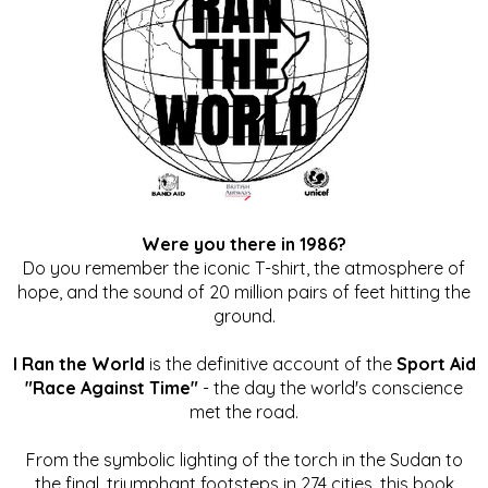
Were you there in 1986?
Do you remember the iconic T-shirt, the atmosphere of
hope, and the sound of 20 million pairs of feet hitting the
ground.
I Ran the World
is the definitive account of the
Sport Aid
"Race Against Time"
- the day the world's conscience
met the road.
From the symbolic lighting of the torch in the Sudan to
the final, triumphant footsteps in 274 cities, this book