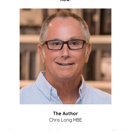
The Author
Chris Long MBE