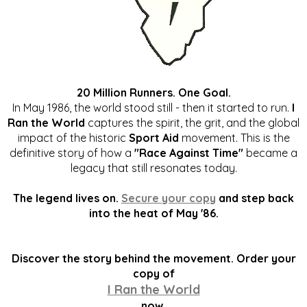
20 Million Runners. One Goal.
In May 1986, the world stood still - then it started to run.
I
Ran the World
captures the spirit, the grit, and the global
impact of the historic
Sport Aid
movement. This is the
definitive story of how a
"Race Against Time"
became a
legacy that still resonates today.
The legend lives on.
Secure your copy
and step back
into the heat of May '86.
Discover the story behind the movement. Order your
copy of
I Ran the World
now.