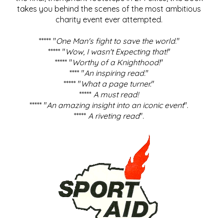
takes you behind the scenes of the most ambitious
charity event ever attempted.
***** "
One Man's fight to save the world
."
***** "
Wow, I wasn't Expecting that!
"
***** "
Worthy of a Knighthood!
"
**** "
An inspiring read.
"
***** "
What a page turner.
"
*****
A must read!
***** "
An amazing insight into an iconic event
".
*****
A riveting read
".