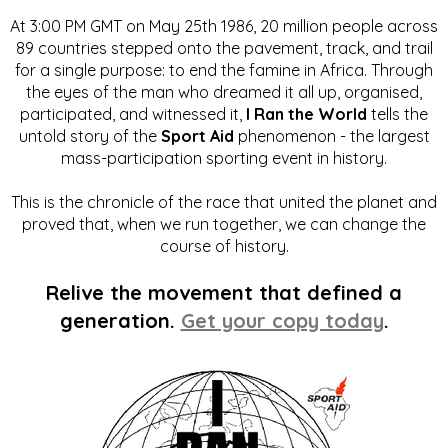
At 3:00 PM GMT on May 25th 1986, 20 million people across
89 countries stepped onto the pavement, track, and trail
for a single purpose: to end the famine in Africa. Through
the eyes of the man who dreamed it all up, organised,
participated, and witnessed it,
I Ran the World
tells the
untold story of the
Sport Aid
phenomenon - the largest
mass-participation sporting event in history.
This is the chronicle of the race that united the planet and
proved that, when we run together, we can change the
course of history.
Relive the movement that defined a
generation.
Get your copy today
.