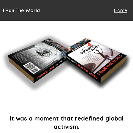
I Ran The World
Home
It was a moment that redefined global
activism.