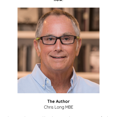
The Author
Chris Long MBE