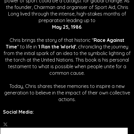
power of sport could be a catalyst for global change.
As
the founder, Chairman and organiser of Sport Aid, Chris
Long lived through the intense, high-stakes months of
preparation leading up to
May 25, 1986
.
Chris brings the story of that historic "
Race Against
Time
" to life in '
I Ran the World'
, chronicling the journey
from the initial spark of an idea to the symbolic lighting of
the torch at the United Nations. This book is his personal
testament to what is possible when people unite for a
common cause.
Today, Chris shares these memories to inspire a new
generation to believe in the impact of their own collective
actions.
Social Media
: