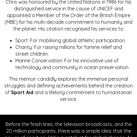
Chris was honoured by the United Nations in 1986 for his
distinguished service in the cause of UNICEF and
appointed a Member of the Order of the British Empire
(MBE) for his multi-decade commitment to humanity and
the planet. His citation recognised his services to:
Sport: For mobilising global athletic participation.
Charity: For raising millions for famine relief and
street children.
Marine Conservation: For his innovative use of
technology and community in ocean preservation.
This memoir candidly explores the immense personal
struggles and defining achievements behind the creation
of
Sport Aid
and a lifelong commitment to humanitarian
service.
Before the finish lines, the television broadcasts, and the
20 million participants, there was a simple idea: that the