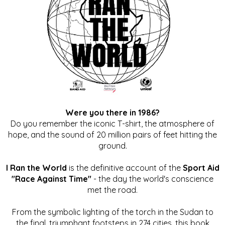
Were you there in 1986?
Do you remember the iconic T-shirt, the atmosphere of
hope, and the sound of 20 million pairs of feet hitting the
ground.
I Ran the World
is the definitive account of the
Sport Aid
"Race Against Time"
- the day the world's conscience
met the road.
From the symbolic lighting of the torch in the Sudan to
the final, triumphant footsteps in 274 cities, this book