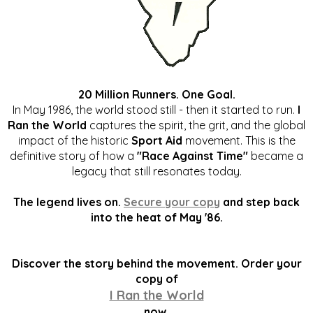
20 Million Runners. One Goal.
In May 1986, the world stood still - then it started to run.
I
Ran the World
captures the spirit, the grit, and the global
impact of the historic
Sport Aid
movement. This is the
definitive story of how a
"Race Against Time"
became a
legacy that still resonates today.
The legend lives on.
Secure your copy
and step back
into the heat of May '86.
Discover the story behind the movement. Order your
copy of
I Ran the World
now.