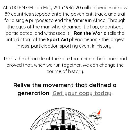
At 3:00 PM GMT on May 25th 1986, 20 million people across
89 countries stepped onto the pavement, track, and trail
for a single purpose: to end the famine in Africa. Through
the eyes of the man who dreamed it all up, organised,
participated, and witnessed it,
I Ran the World
tells the
untold story of the
Sport Aid
phenomenon - the largest
mass-participation sporting event in history.
This is the chronicle of the race that united the planet and
proved that, when we run together, we can change the
course of history.
Relive the movement that defined a
generation.
Get your copy today
.