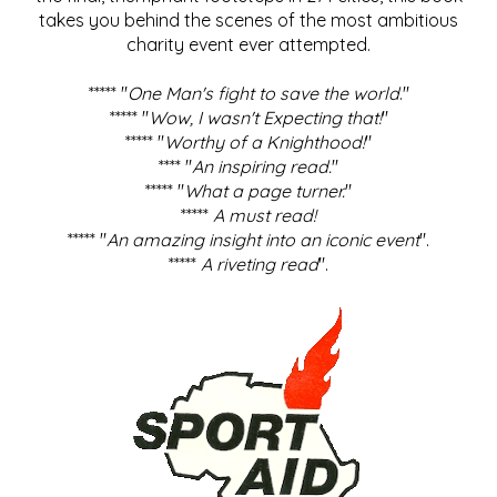
takes you behind the scenes of the most ambitious
charity event ever attempted.
***** "
One Man's fight to save the world
."
***** "
Wow, I wasn't Expecting that!
"
***** "
Worthy of a Knighthood!
"
**** "
An inspiring read.
"
***** "
What a page turner.
"
*****
A must read!
***** "
An amazing insight into an iconic event
".
*****
A riveting read
".