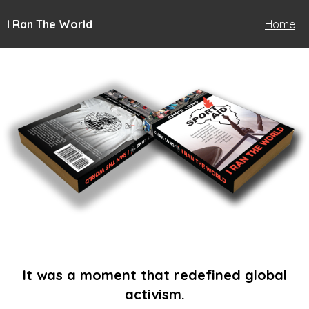
I Ran The World
Home
It was a moment that redefined global
activism.