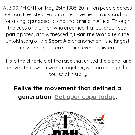
At 3:00 PM GMT on May 25th 1986, 20 million people across
89 countries stepped onto the pavement, track, and trail
for a single purpose: to end the famine in Africa. Through
the eyes of the man who dreamed it all up, organised,
participated, and witnessed it,
I Ran the World
tells the
untold story of the
Sport Aid
phenomenon - the largest
mass-participation sporting event in history.
This is the chronicle of the race that united the planet and
proved that, when we run together, we can change the
course of history.
Relive the movement that defined a
generation.
Get your copy today
.