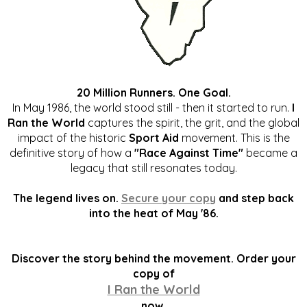
20 Million Runners. One Goal.
In May 1986, the world stood still - then it started to run.
I
Ran the World
captures the spirit, the grit, and the global
impact of the historic
Sport Aid
movement. This is the
definitive story of how a
"Race Against Time"
became a
legacy that still resonates today.
The legend lives on.
Secure your copy
and step back
into the heat of May '86.
Discover the story behind the movement. Order your
copy of
I Ran the World
now.