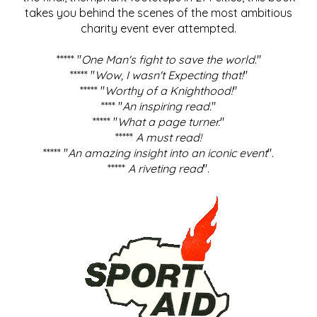
takes you behind the scenes of the most ambitious
charity event ever attempted.
***** "
One Man's fight to save the world
."
***** "
Wow, I wasn't Expecting that!
"
***** "
Worthy of a Knighthood!
"
**** "
An inspiring read.
"
***** "
What a page turner.
"
*****
A must read!
***** "
An amazing insight into an iconic event
".
*****
A riveting read
".