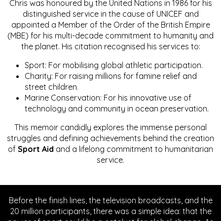
Chris was honoured by the United Nations in 1986 for his
distinguished service in the cause of UNICEF and
appointed a Member of the Order of the British Empire
(MBE) for his multi-decade commitment to humanity and
the planet. His citation recognised his services to:
Sport: For mobilising global athletic participation.
Charity: For raising millions for famine relief and
street children.
Marine Conservation: For his innovative use of
technology and community in ocean preservation.
This memoir candidly explores the immense personal
struggles and defining achievements behind the creation
of
Sport Aid
and a lifelong commitment to humanitarian
service.
Before the finish lines, the television broadcasts, and the
20 million participants, there was a simple idea: that the