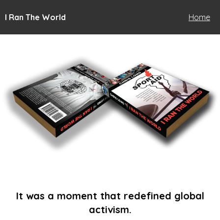
I Ran The World
Home
It was a moment that redefined global
activism.