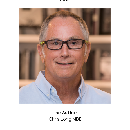
The Author
Chris Long MBE