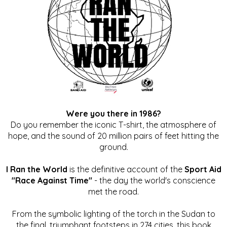
Were you there in 1986?
Do you remember the iconic T-shirt, the atmosphere of
hope, and the sound of 20 million pairs of feet hitting the
ground.
I Ran the World
is the definitive account of the
Sport Aid
"Race Against Time"
- the day the world's conscience
met the road.
From the symbolic lighting of the torch in the Sudan to
the final, triumphant footsteps in 274 cities, this book