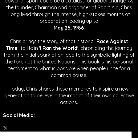
power of sport could be a catalyst for global change.
As
the founder, Chairman and organiser of Sport Aid, Chris
Long lived through the intense, high-stakes months of
preparation leading up to
May 25, 1986
.
Chris brings the story of that historic "
Race Against
Time
" to life in '
I Ran the World'
, chronicling the journey
from the initial spark of an idea to the symbolic lighting of
the torch at the United Nations. This book is his personal
testament to what is possible when people unite for a
common cause.
Today, Chris shares these memories to inspire a new
generation to believe in the impact of their own collective
actions.
Social Media
: