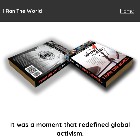
I Ran The World
Home
It was a moment that redefined global
activism.