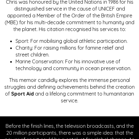
Chris was honoured by the United Nations in 1986 for his
distinguished service in the cause of UNICEF and
appointed a Member of the Order of the British Empire
(MBE) for his multi-decade commitment to humanity and
the planet. His citation recognised his services to:
Sport: For mobilising global athletic participation.
Charity: For raising millions for famine relief and
street children.
Marine Conservation: For his innovative use of
technology and community in ocean preservation.
This memoir candidly explores the immense personal
struggles and defining achievements behind the creation
of
Sport Aid
and a lifelong commitment to humanitarian
service.
Before the finish lines, the television broadcasts, and the
20 million participants, there was a simple idea: that the