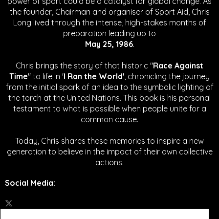
power of sport could be a catalyst for global change.
As
the founder, Chairman and organiser of Sport Aid, Chris
Long lived through the intense, high-stakes months of
preparation leading up to
May 25, 1986
.
Chris brings the story of that historic "
Race Against
Time
" to life in '
I Ran the World'
, chronicling the journey
from the initial spark of an idea to the symbolic lighting of
the torch at the United Nations. This book is his personal
testament to what is possible when people unite for a
common cause.
Today, Chris shares these memories to inspire a new
generation to believe in the impact of their own collective
actions.
Social Media
: