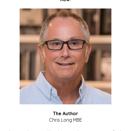
The Author
Chris Long MBE