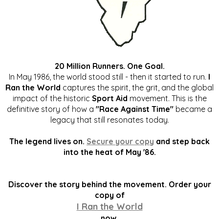
20 Million Runners. One Goal.
In May 1986, the world stood still - then it started to run.
I
Ran the World
captures the spirit, the grit, and the global
impact of the historic
Sport Aid
movement. This is the
definitive story of how a
"Race Against Time"
became a
legacy that still resonates today.
The legend lives on.
Secure your copy
and step back
into the heat of May '86.
Discover the story behind the movement. Order your
copy of
I Ran the World
now.