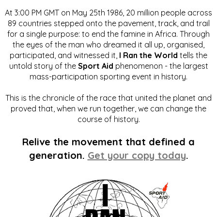
At 3:00 PM GMT on May 25th 1986, 20 million people across
89 countries stepped onto the pavement, track, and trail
for a single purpose: to end the famine in Africa. Through
the eyes of the man who dreamed it all up, organised,
participated, and witnessed it,
I Ran the World
tells the
untold story of the
Sport Aid
phenomenon - the largest
mass-participation sporting event in history.
This is the chronicle of the race that united the planet and
proved that, when we run together, we can change the
course of history.
Relive the movement that defined a
generation.
Get your copy today
.