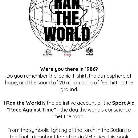
Were you there in 1986?
Do you remember the iconic T-shirt, the atmosphere of
hope, and the sound of 20 million pairs of feet hitting the
ground.
I Ran the World
is the definitive account of the
Sport Aid
"Race Against Time"
- the day the world's conscience
met the road.
From the symbolic lighting of the torch in the Sudan to
the final, triumphant footsteps in 274 cities, this book