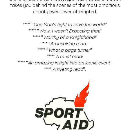
takes you behind the scenes of the most ambitious
charity event ever attempted.
***** "
One Man's fight to save the world
."
***** "
Wow, I wasn't Expecting that!
"
***** "
Worthy of a Knighthood!
"
**** "
An inspiring read.
"
***** "
What a page turner.
"
*****
A must read!
***** "
An amazing insight into an iconic event
".
*****
A riveting read
".