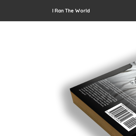
I Ran The World