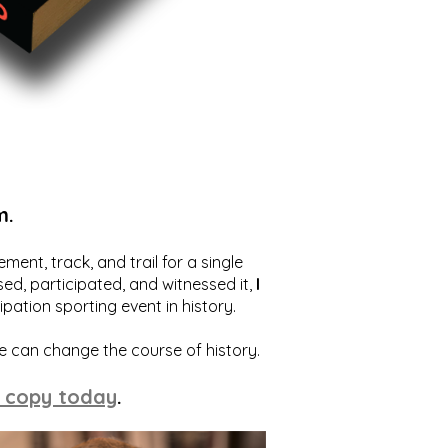
m.
ent, track, and trail for a single
ed, participated, and witnessed it,
I
ation sporting event in history.
we can change the course of history.
 copy today
.