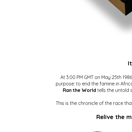
I
At 3:00 PM GMT on May 25th 1986, 
purpose: to end the famine in Afric
Ran the World
tells the untold 
This is the chronicle of the race t
Relive the 