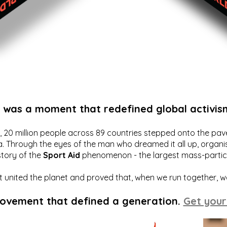
t was a moment that redefined global activis
20 million people across 89 countries stepped onto the pavem
a. Through the eyes of the man who dreamed it all up, organis
story of the
Sport Aid
phenomenon - the largest mass-particip
hat united the planet and proved that, when we run together, 
movement that defined a generation.
Get your