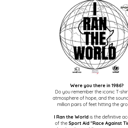
Were you there in 1986?
Do you remember the iconic T-shirt
atmosphere of hope, and the sound
million pairs of feet hitting the gr
I Ran the World
is the definitive a
of the
Sport Aid "Race Against T