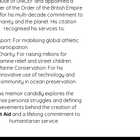
ause of UNICEF and appointed a
r of the Order of the British Empire
for his multi-decade commitment to
anity and the planet. His citation
recognised his services to:
port: For mobilising global athletic
articipation.
harity: For raising millions for
amine relief and street children.
Marine Conservation: For his
innovative use of technology and
community in ocean preservation.
is memoir candidly explores the
se personal struggles and defining
ievements behind the creation of
t Aid
and a lifelong commitment to
humanitarian service.