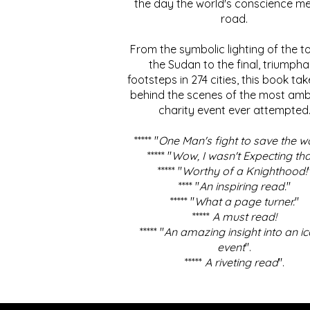
the day the world's conscience me
road.
From the symbolic lighting of the to
the Sudan to the final, triumpha
footsteps in 274 cities, this book ta
behind the scenes of the most amb
charity event ever attempted
***** "
One Man's fight to save the w
***** "
Wow, I wasn't Expecting tha
***** "
Worthy of a Knighthood!
**** "
An inspiring read.
"
***** "
What a page turner.
"
*****
A must read!
***** "
An amazing insight into an ic
event
".
*****
A riveting read
".