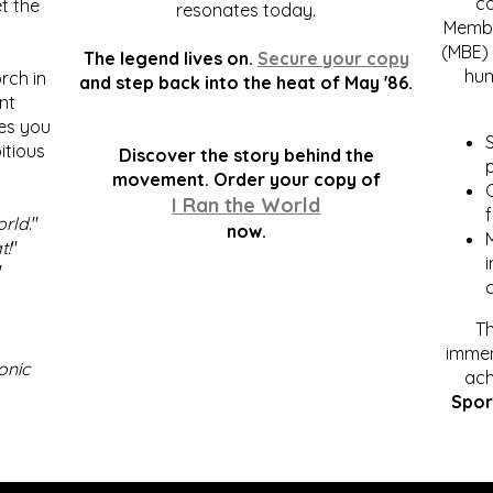
c
t the
resonates today.
Membe
(MBE) 
The legend lives on.
Secure your copy
hum
rch in
and step back into the heat of May '86.
nt
kes you
S
itious
Discover the story behind the
p
.
movement. Order your copy of
C
I Ran the World
f
orld
."
now.
t!
"
"
Th
immen
onic
ach
Spor