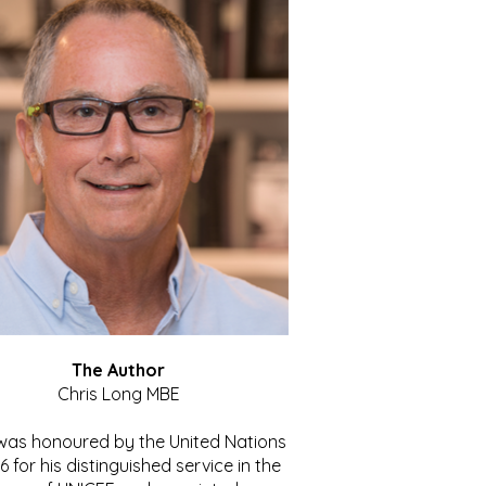
The Author
Chris Long MBE
 was honoured by the United Nations
86 for his distinguished service in the