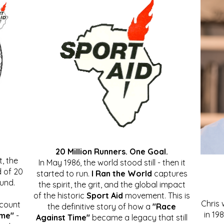
20 Million Runners. One Goal.
, the
In May 1986, the world stood still - then it
 of 20
started to run.
I Ran the World
captures
ound.
the spirit, the grit, and the global impact
of the historic
Sport Aid
movement. This is
Chris
ccount
the definitive story of how a
"Race
in 19
ime"
-
Against Time"
became a legacy that still