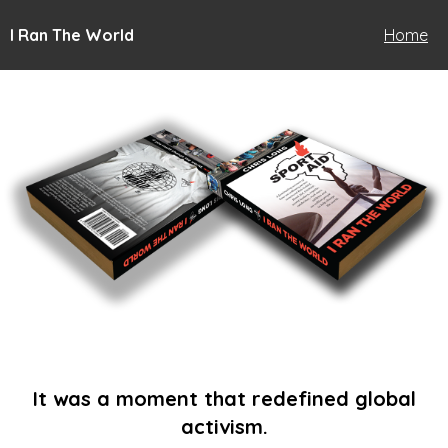
I Ran The World
Home
It was a moment that redefined global
activism.