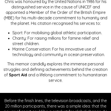
Chris was honoured by the United Nations in 1986 for his
distinguished service in the cause of UNICEF and
appointed a Member of the Order of the British Empire
(MBE) for his multi-decade commitment to humanity and
the planet. His citation recognised his services to:
Sport: For mobilising global athletic participation.
Charity: For raising millions for famine relief and
street children.
Marine Conservation: For his innovative use of
technology and community in ocean preservation.
This memoir candidly explores the immense personal
struggles and defining achievements behind the creation
of
Sport Aid
and a lifelong commitment to humanitarian
service.
Before the finish lines, the television broadcasts, and the
20 million participants, there was a simple idea: that the