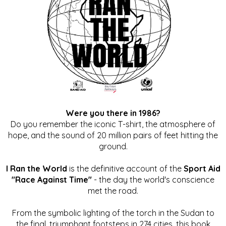
Were you there in 1986?
Do you remember the iconic T-shirt, the atmosphere of
hope, and the sound of 20 million pairs of feet hitting the
ground.
I Ran the World
is the definitive account of the
Sport Aid
"Race Against Time"
- the day the world's conscience
met the road.
From the symbolic lighting of the torch in the Sudan to
the final, triumphant footsteps in 274 cities, this book