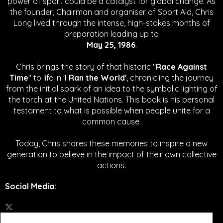
power of sport could be a catalyst for global change.
As
the founder, Chairman and organiser of Sport Aid, Chris
Long lived through the intense, high-stakes months of
preparation leading up to
May 25, 1986
.
Chris brings the story of that historic "
Race Against
Time
" to life in '
I Ran the World'
, chronicling the journey
from the initial spark of an idea to the symbolic lighting of
the torch at the United Nations. This book is his personal
testament to what is possible when people unite for a
common cause.
Today, Chris shares these memories to inspire a new
generation to believe in the impact of their own collective
actions.
Social Media
: