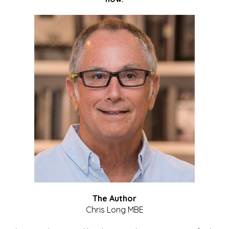
The Author
Chris Long MBE