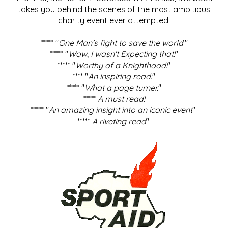
takes you behind the scenes of the most ambitious
charity event ever attempted.
***** "
One Man's fight to save the world
."
***** "
Wow, I wasn't Expecting that!
"
***** "
Worthy of a Knighthood!
"
**** "
An inspiring read.
"
***** "
What a page turner.
"
*****
A must read!
***** "
An amazing insight into an iconic event
".
*****
A riveting read
".