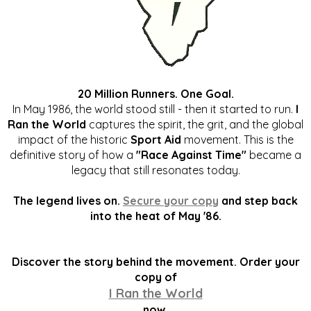
20 Million Runners. One Goal.
In May 1986, the world stood still - then it started to run.
I
Ran the World
captures the spirit, the grit, and the global
impact of the historic
Sport Aid
movement. This is the
definitive story of how a
"Race Against Time"
became a
legacy that still resonates today.
The legend lives on.
Secure your copy
and step back
into the heat of May '86.
Discover the story behind the movement. Order your
copy of
I Ran the World
now.