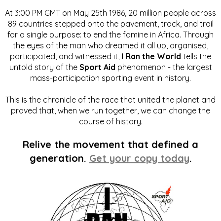
At 3:00 PM GMT on May 25th 1986, 20 million people across
89 countries stepped onto the pavement, track, and trail
for a single purpose: to end the famine in Africa. Through
the eyes of the man who dreamed it all up, organised,
participated, and witnessed it,
I Ran the World
tells the
untold story of the
Sport Aid
phenomenon - the largest
mass-participation sporting event in history.
This is the chronicle of the race that united the planet and
proved that, when we run together, we can change the
course of history.
Relive the movement that defined a
generation.
Get your copy today
.