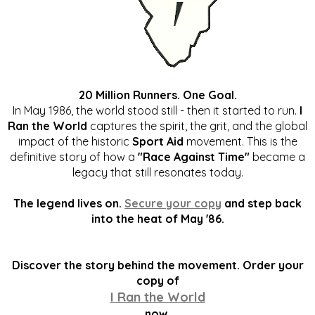
20 Million Runners. One Goal.
In May 1986, the world stood still - then it started to run.
I
Ran the World
captures the spirit, the grit, and the global
impact of the historic
Sport Aid
movement. This is the
definitive story of how a
"Race Against Time"
became a
legacy that still resonates today.
The legend lives on.
Secure your copy
and step back
into the heat of May '86.
Discover the story behind the movement. Order your
copy of
I Ran the World
now.