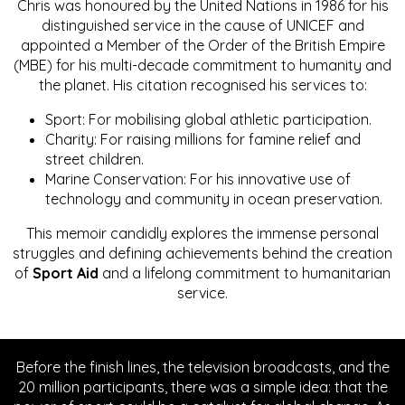
Chris was honoured by the United Nations in 1986 for his
distinguished service in the cause of UNICEF and
appointed a Member of the Order of the British Empire
(MBE) for his multi-decade commitment to humanity and
the planet. His citation recognised his services to:
Sport: For mobilising global athletic participation.
Charity: For raising millions for famine relief and
street children.
Marine Conservation: For his innovative use of
technology and community in ocean preservation.
This memoir candidly explores the immense personal
struggles and defining achievements behind the creation
of
Sport Aid
and a lifelong commitment to humanitarian
service.
Before the finish lines, the television broadcasts, and the
20 million participants, there was a simple idea: that the