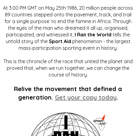
At 3:00 PM GMT on May 25th 1986, 20 million people across
89 countries stepped onto the pavement, track, and trail
for a single purpose: to end the famine in Africa. Through
the eyes of the man who dreamed it all up, organised,
participated, and witnessed it,
I Ran the World
tells the
untold story of the
Sport Aid
phenomenon - the largest
mass-participation sporting event in history.
This is the chronicle of the race that united the planet and
proved that, when we run together, we can change the
course of history.
Relive the movement that defined a
generation.
Get your copy today
.