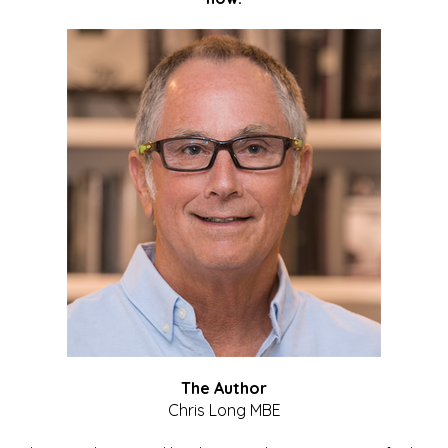
The Author
Chris Long MBE