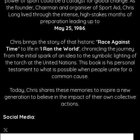
power of sport could be a catalyst for global change.
As
the founder, Chairman and organiser of Sport Aid, Chris
Long lived through the intense, high-stakes months of
preparation leading up to
May 25, 1986
.
Chris brings the story of that historic "
Race Against
Time
" to life in '
I Ran the World'
, chronicling the journey
from the initial spark of an idea to the symbolic lighting of
the torch at the United Nations. This book is his personal
testament to what is possible when people unite for a
common cause.
Today, Chris shares these memories to inspire a new
generation to believe in the impact of their own collective
actions.
Social Media
: