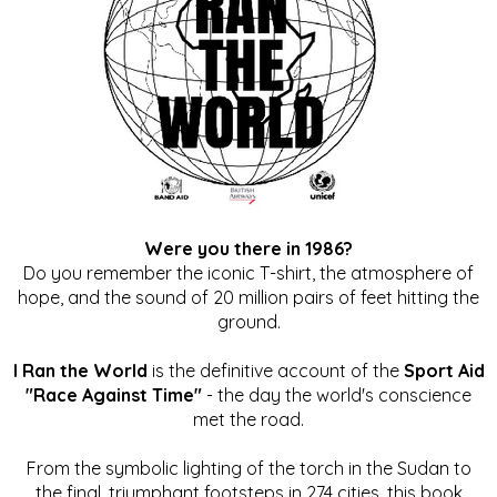
Were you there in 1986?
Do you remember the iconic T-shirt, the atmosphere of
hope, and the sound of 20 million pairs of feet hitting the
ground.
I Ran the World
is the definitive account of the
Sport Aid
"Race Against Time"
- the day the world's conscience
met the road.
From the symbolic lighting of the torch in the Sudan to
the final, triumphant footsteps in 274 cities, this book