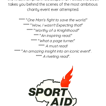
takes you behind the scenes of the most ambitious
charity event ever attempted.
***** "
One Man's fight to save the world
."
***** "
Wow, I wasn't Expecting that!
"
***** "
Worthy of a Knighthood!
"
**** "
An inspiring read.
"
***** "
What a page turner.
"
*****
A must read!
***** "
An amazing insight into an iconic event
".
*****
A riveting read
".