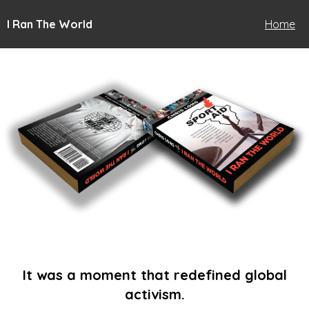
I Ran The World
Home
It was a moment that redefined global
activism.