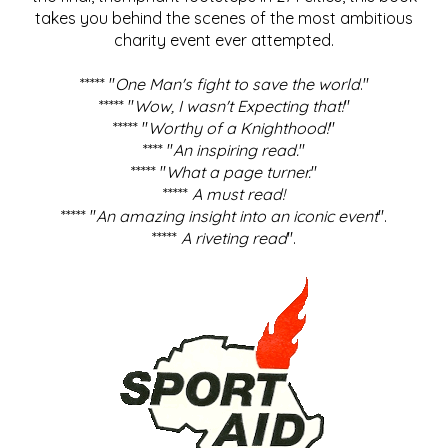
takes you behind the scenes of the most ambitious
charity event ever attempted.
***** "
One Man's fight to save the world
."
***** "
Wow, I wasn't Expecting that!
"
***** "
Worthy of a Knighthood!
"
**** "
An inspiring read.
"
***** "
What a page turner.
"
*****
A must read!
***** "
An amazing insight into an iconic event
".
*****
A riveting read
".