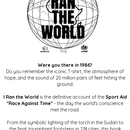
Were you there in 1986?
Do you remember the iconic T-shirt, the atmosphere of
hope, and the sound of 20 million pairs of feet hitting the
ground.
I Ran the World
is the definitive account of the
Sport Aid
"Race Against Time"
- the day the world's conscience
met the road.
From the symbolic lighting of the torch in the Sudan to
the final, triumphant footsteps in 274 cities, this book