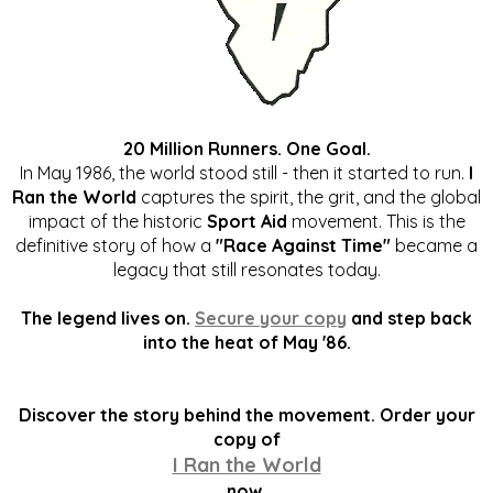
20 Million Runners. One Goal.
In May 1986, the world stood still - then it started to run.
I
Ran the World
captures the spirit, the grit, and the global
impact of the historic
Sport Aid
movement. This is the
definitive story of how a
"Race Against Time"
became a
legacy that still resonates today.
The legend lives on.
Secure your copy
and step back
into the heat of May '86.
Discover the story behind the movement. Order your
copy of
I Ran the World
now.