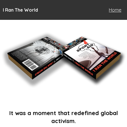
I Ran The World
Home
It was a moment that redefined global
activism.