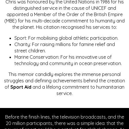
Chris was honoured by the United Nations in 1986 for his
distinguished service in the cause of UNICEF and
appointed a Member of the Order of the British Empire
(MBE) for his multi-decade commitment to humanity and
the planet. His citation recognised his services to:
Sport: For mobilising global athletic participation.
Charity: For raising millions for famine relief and
street children.
Marine Conservation: For his innovative use of
technology and community in ocean preservation.
This memoir candidly explores the immense personal
struggles and defining achievements behind the creation
of
Sport Aid
and a lifelong commitment to humanitarian
service.
Before the finish lines, the television broadcasts, and the
20 million participants, there was a simple idea: that the