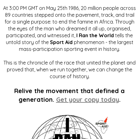
At 3:00 PM GMT on May 25th 1986, 20 million people across
89 countries stepped onto the pavement, track, and trail
for a single purpose: to end the famine in Africa. Through
the eyes of the man who dreamed it all up, organised,
participated, and witnessed it,
I Ran the World
tells the
untold story of the
Sport Aid
phenomenon - the largest
mass-participation sporting event in history.
This is the chronicle of the race that united the planet and
proved that, when we run together, we can change the
course of history.
Relive the movement that defined a
generation.
Get your copy today
.