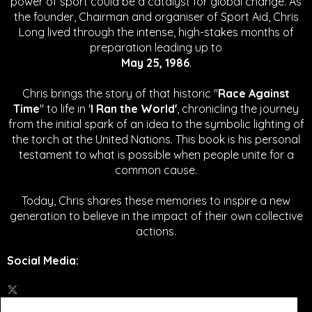
power of sport could be a catalyst for global change.
As
the founder, Chairman and organiser of Sport Aid, Chris
Long lived through the intense, high-stakes months of
preparation leading up to
May 25, 1986
.
Chris brings the story of that historic "
Race Against
Time
" to life in '
I Ran the World'
, chronicling the journey
from the initial spark of an idea to the symbolic lighting of
the torch at the United Nations. This book is his personal
testament to what is possible when people unite for a
common cause.
Today, Chris shares these memories to inspire a new
generation to believe in the impact of their own collective
actions.
Social Media
: