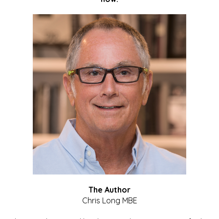
The Author
Chris Long MBE